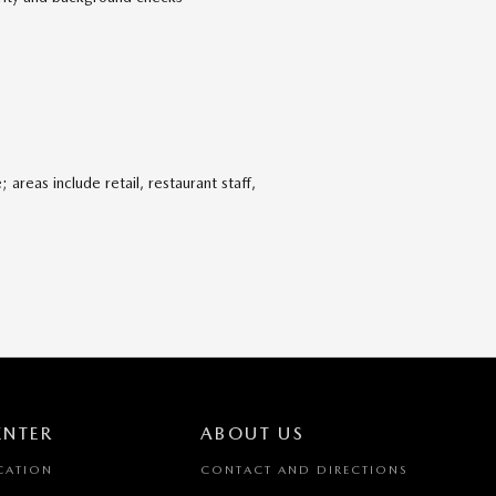
areas include retail, restaurant staff,
ENTER
ABOUT US
CATION
CONTACT AND DIRECTIONS