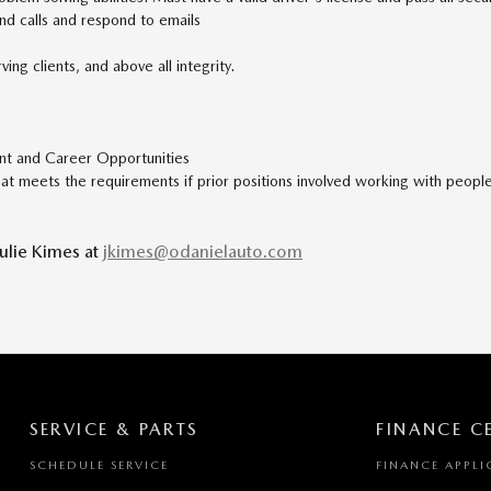
und calls and respond to emails
ing clients, and above all integrity.
nt and Career Opportunities
hat meets the requirements if prior positions involved working with people; 
Julie Kimes at
jkimes@odanielauto.com
SERVICE & PARTS
FINANCE C
SCHEDULE SERVICE
FINANCE APPLI