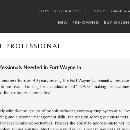
SALES
:
855-410-0077
SERVICE
:
260-434-
NEW
PRE-OWNED
BUY ONLINE
E PROFESSIONAL
ofessionals Needed in Fort Wayne In
 business for over 40 years serving the Fort Wayne Community. Because 
 to our team. Looking for a candidate that" LOVES" making our customers
ut the customer's needs first.
ely with diverse groups of people including company employees at all leve
lding and customer management skills, focusing on serving our customers
d uncovers sales opportunities. Possess the ability to address customer n
blem solving abilities. Must have a valid driver's license and pass all se