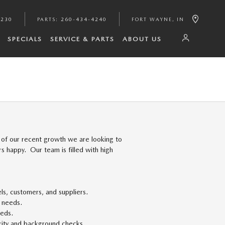
4230
PARTS
:
260-434-4240
FORT WAYNE
,
IN
SPECIALS
SERVICE & PARTS
ABOUT US
of our recent growth we are looking to
 happy. Our team is filled with high
ls, customers, and suppliers.
' needs.
eeds.
curity and background checks