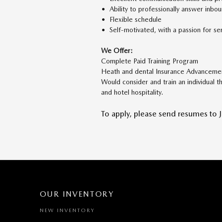
• Ability to professionally answer inbo
• Flexible schedule
• Self-motivated, with a passion for serv
We Offer:
Complete Paid Training Program
Heath and dental Insurance Advanceme
Would consider and train an individual t
and hotel hospitality.
To apply, please send resumes to 
OUR INVENTORY
NEW INVENTORY