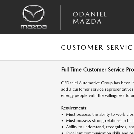
Skip to main content
ODANIEL
MAZDA
CUSTOMER SERVIC
Full Time Customer Service Pr
O'Daniel Automotive Group has been in
add 3 customer service representatives
energy people with the willingness to p
Requirements:
• Must possess the ability to work clos
• Must possess strong relationship bui
• Ability to understand, recognizes, an
• Excellent communication skills and pro