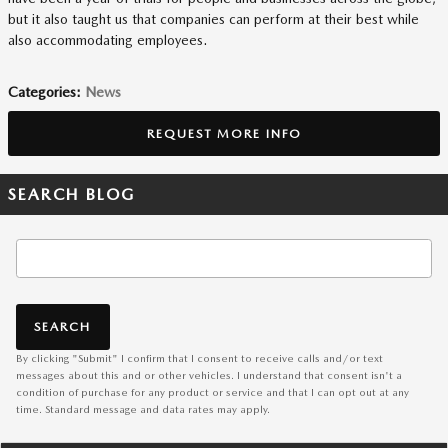
but it also taught us that companies can perform at their best while
also accommodating employees.
Categories
:
News
REQUEST MORE INFO
SEARCH BLOG
Search Blog
SEARCH
By clicking "Submit" I confirm that I consent to receive calls and/or text
messages about this and or other vehicles. I understand that consent isn't a
condition of purchase for any product or service and that I can opt out at any
time. Standard message and data rates may apply.