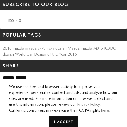
SUBSCRIBE TO OUR BLOG
RSS 2.0
POPULAR TAGS
2016
mazda
mazda cx-9
new design
Mazda
mazda MX-5
KODO
design
World Car Design of the Year
2016
SHARE
We use cookies and browser activity to improve your
experience, personalize content and ads, and analyze how our
sites are used. For more information on how we collect and
SITEMAP
PRIVACY
use this information, please review our
Privacy Policy
.
FOURSQUARE
California consumers may exercise their CCPA rights
here
.
I ACCEPT