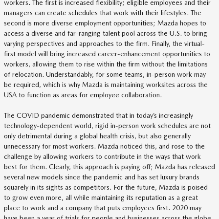
workers. The first is increased flexibility; eligible employees and their
managers can create schedules that work with their lifestyles. The
second is more diverse employment opportunities; Mazda hopes to
access a diverse and far-ranging talent pool across the U.S. to bring
varying perspectives and approaches to the firm. Finally, the virtual-
first model will bring increased career-enhancement opportunities to
workers, allowing them to rise within the firm without the limitations
of relocation. Understandably, for some teams, in-person work may
be required, which is why Mazda is maintaining worksites across the
USA to function as areas for employee collaboration.
The COVID pandemic demonstrated that in today’s increasingly
technology-dependent world, rigid in-person work schedules are not
only detrimental during a global health crisis, but also generally
unnecessary for most workers. Mazda noticed this, and rose to the
challenge by allowing workers to contribute in the ways that work
best for them. Clearly, this approach is paying off; Mazda has released
several new models since the pandemic and has set luxury brands
squarely in its sights as competitors. For the future, Mazda is poised
to grow even more, all while maintaining its reputation as a great
place to work and a company that puts employees first. 2020 may
have been a year of trials for people and businesses across the globe,