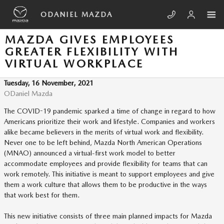
Skip to main content
ODANIEL MAZDA
MAZDA GIVES EMPLOYEES
GREATER FLEXIBILITY WITH
VIRTUAL WORKPLACE
Tuesday, 16 November, 2021
ODaniel Mazda
The COVID-19 pandemic sparked a time of change in regard to how
Americans prioritize their work and lifestyle. Companies and workers
alike became believers in the merits of virtual work and flexibility.
Never one to be left behind, Mazda North American Operations
(MNAO) announced a virtual-first work model to better
accommodate employees and provide flexibility for teams that can
work remotely. This initiative is meant to support employees and give
them a work culture that allows them to be productive in the ways
that work best for them.
This new initiative consists of three main planned impacts for Mazda