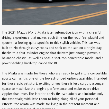
The 2021 Mazda MX-5 Miata is an automotive icon with a cheerful
driving experience that makes each time on the road feel playful and
spunky—a feeling quite specific to this stylish vehicle. This car was
built to zip through curvy roads and soak up the sun on a bright day,
thanks to a four-cylinder engine that delivers just enough power, a
balanced chassis, as well as both a soft-top convertible model and a
power-folding hard-top called the RF.
The Miata was made for those who are ready to get into a convertible
sports car, as it is one of the lowest-priced options available. Intended
for those epic yet short, exciting drives there is less cargo passenger
space to maximize the engine performance and make every drive
zippier than ever. The interior cozily fits two adults and includes only
the essentials; with little room to bring along all of your personal
effects, the Miata was made for living in the present moment and