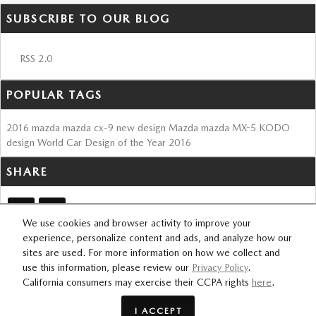
SUBSCRIBE TO OUR BLOG
RSS 2.0
POPULAR TAGS
2016
mazda
mazda cx-9
new design
Mazda
mazda MX-5
KODO
design
World Car Design of the Year
2016
SHARE
We use cookies and browser activity to improve your
experience, personalize content and ads, and analyze how our
sites are used. For more information on how we collect and
SITEMAP
PRIVACY
use this information, please review our
Privacy Policy
.
FOURSQUARE
California consumers may exercise their CCPA rights
here
.
I ACCEPT