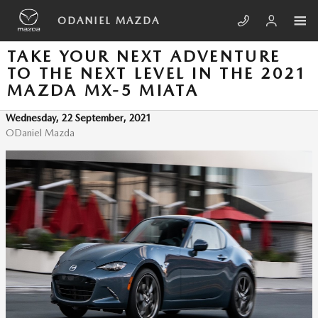
Skip to main content
ODANIEL MAZDA
TAKE YOUR NEXT ADVENTURE
TO THE NEXT LEVEL IN THE 2021
MAZDA MX-5 MIATA
Wednesday, 22 September, 2021
ODaniel Mazda