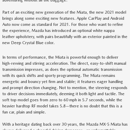
adventuring without all the baggage.
Part of an exciting new generation of the Miata, the new 2021 model
brings along some exciting new features. Apple CarPlay and Android
Auto now come as standard for 2021. For those who want to refine
the experience, Mazda has introduced an optional white nappa
leather upholstery, with pairs beautifully with an exterior painted in the
new Deep Crystal Blue color.
In terms of performance, the Miata is powerful enough to deliver
high-revving and stirring acceleration. The direct, easy-to-shift manual
transmission impresses, as does the optional automatic transmission
with its quick shifts and sporty programming. The Miata remains
energetic and bouncy yet firm and stable; it features eager handling
and prompt direction changing. Not to mention, the steering responds
to driver decisions immediately, deeming it both light and tactile. The
soft top model goes from zero to 60 mph in 5.7 seconds, while the
heavier hardtop RF model takes 5.8—there is no doubt that this is a
fun car, plain and simple.
With a heritage dating back over 30 years, the Mazda MX-5 Miata has