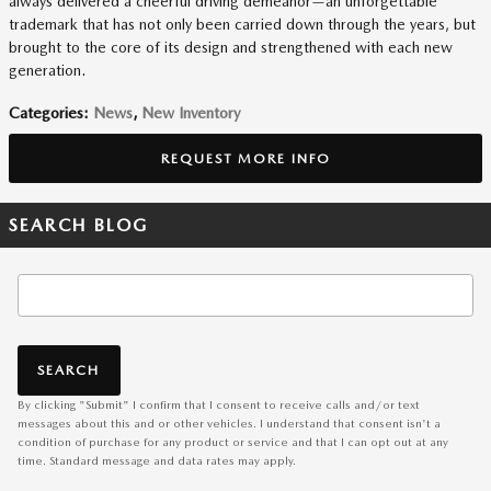
always delivered a cheerful driving demeanor—an unforgettable
trademark that has not only been carried down through the years, but
brought to the core of its design and strengthened with each new
generation.
Categories
:
News
,
New Inventory
REQUEST MORE INFO
SEARCH BLOG
Search Blog
SEARCH
By clicking "Submit" I confirm that I consent to receive calls and/or text
messages about this and or other vehicles. I understand that consent isn't a
condition of purchase for any product or service and that I can opt out at any
time. Standard message and data rates may apply.