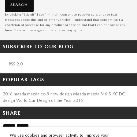
SEARCH
By clicking "Submit" I confirm that I consent to receive calls and/or text
messages about this and or other vehicles. I understand that consent isn't a
condition of purchase for any product or service and that I can opt out at any
time. Standard message and data rates may apply.
SUBSCRIBE TO OUR BLOG
RSS 2.0
POPULAR TAGS
2016
mazda
mazda cx-9
new design
Mazda
mazda MX-5
KODO
design
World Car Design of the Year
2016
SHARE
We use cookies and browser activity to improve your