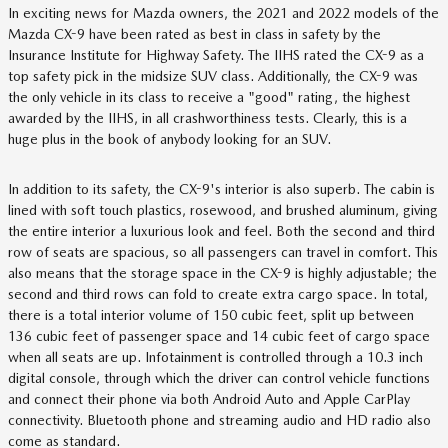
In exciting news for Mazda owners, the 2021 and 2022 models of the
Mazda CX-9 have been rated as best in class in safety by the
Insurance Institute for Highway Safety. The IIHS rated the CX-9 as a
top safety pick in the midsize SUV class. Additionally, the CX-9 was
the only vehicle in its class to receive a "good" rating, the highest
awarded by the IIHS, in all crashworthiness tests. Clearly, this is a
huge plus in the book of anybody looking for an SUV.
In addition to its safety, the CX-9's interior is also superb. The cabin is
lined with soft touch plastics, rosewood, and brushed aluminum, giving
the entire interior a luxurious look and feel. Both the second and third
row of seats are spacious, so all passengers can travel in comfort. This
also means that the storage space in the CX-9 is highly adjustable; the
second and third rows can fold to create extra cargo space. In total,
there is a total interior volume of 150 cubic feet, split up between
136 cubic feet of passenger space and 14 cubic feet of cargo space
when all seats are up. Infotainment is controlled through a 10.3 inch
digital console, through which the driver can control vehicle functions
and connect their phone via both Android Auto and Apple CarPlay
connectivity. Bluetooth phone and streaming audio and HD radio also
come as standard.