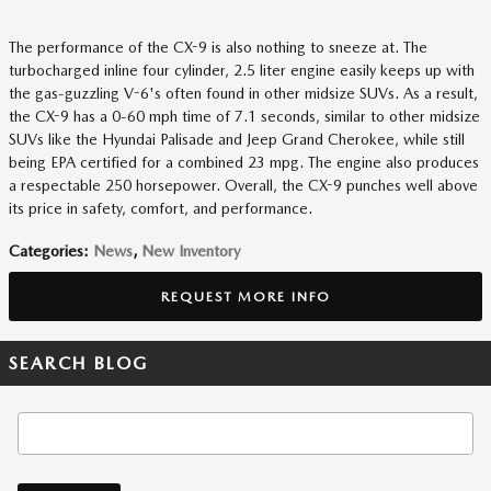
The performance of the CX-9 is also nothing to sneeze at. The
turbocharged inline four cylinder, 2.5 liter engine easily keeps up with
the gas-guzzling V-6's often found in other midsize SUVs. As a result,
the CX-9 has a 0-60 mph time of 7.1 seconds, similar to other midsize
SUVs like the Hyundai Palisade and Jeep Grand Cherokee, while still
being EPA certified for a combined 23 mpg. The engine also produces
a respectable 250 horsepower. Overall, the CX-9 punches well above
its price in safety, comfort, and performance.
Categories
:
News
,
New Inventory
REQUEST MORE INFO
SEARCH BLOG
Search Blog