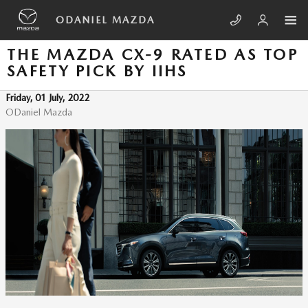
Skip to main content
ODANIEL MAZDA
THE MAZDA CX-9 RATED AS TOP
SAFETY PICK BY IIHS
Friday, 01 July, 2022
ODaniel Mazda