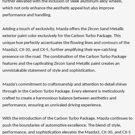
further elevated with the inclusion of sleek aluminum alloy wheels,
which not only enhance the aesthetic appeal but also improve
performance and handling.
Adding a touch of exclusivity, Mazda offers the Zircon Sand Metallic
exterior paint color exclusively for the Carbon Turbo Package. This
unique hue perfectly accentuates the flowing lines and contours of the
Mazda3, CX-30, and CX-5, further amplifying their eye-catching
presence on the road. The combination of the Carbon Turbo Package
features and the captivating Zircon Sand Metallic paint creates an
unmistakable statement of style and sophistication.
Mazda's commitment to craftsmanship and attention to detail shines
through in the Carbon Turbo Package. Every element is meticulously
crafted to create a harmonious balance between aesthetics and
performance, ensuring an unrivaled driving experience.
With the introduction of the Carbon Turbo Package, Mazda continues to
push the boundaries of automotive excellence. The blend of style,
performance, and sophistication elevates the Mazda3, CX-30, and CX-5