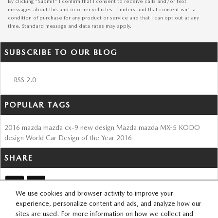
By clicking "Submit" I confirm that I consent to receive calls and/or text
messages about this and or other vehicles. I understand that consent isn't a
condition of purchase for any product or service and that I can opt out at any
time. Standard message and data rates may apply.
SUBSCRIBE TO OUR BLOG
RSS 2.0
POPULAR TAGS
2016
mazda
mazda cx-9
new design
Mazda
mazda MX-5
KODO
design
World Car Design of the Year
2016
SHARE
We use cookies and browser activity to improve your
experience, personalize content and ads, and analyze how our
sites are used. For more information on how we collect and
SITEMAP
PRIVACY