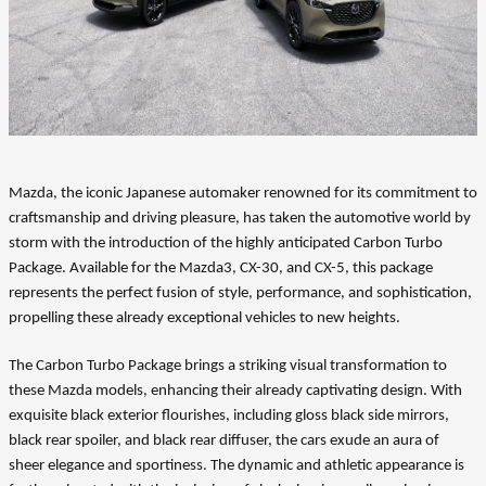
Mazda, the iconic Japanese automaker renowned for its commitment to
craftsmanship and driving pleasure, has taken the automotive world by
storm with the introduction of the highly anticipated Carbon Turbo
Package. Available for the Mazda3, CX-30, and CX-5, this package
represents the perfect fusion of style, performance, and sophistication,
propelling these already exceptional vehicles to new heights.
The Carbon Turbo Package brings a striking visual transformation to
these Mazda models, enhancing their already captivating design. With
exquisite black exterior flourishes, including gloss black side mirrors,
black rear spoiler, and black rear diffuser, the cars exude an aura of
sheer elegance and sportiness. The dynamic and athletic appearance is