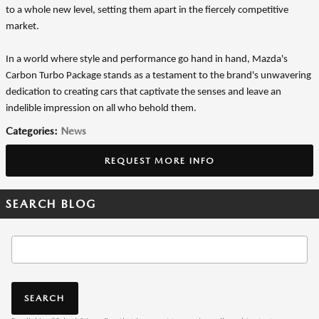
to a whole new level, setting them apart in the fiercely competitive
market.
In a world where style and performance go hand in hand, Mazda's
Carbon Turbo Package stands as a testament to the brand's unwavering
dedication to creating cars that captivate the senses and leave an
indelible impression on all who behold them.
Categories
:
News
REQUEST MORE INFO
SEARCH BLOG
Search Blog
SEARCH