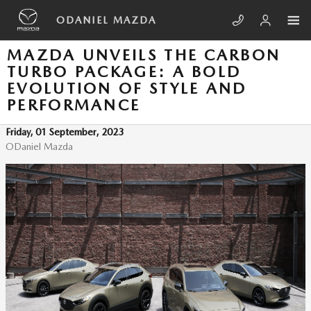
Skip to main content
ODANIEL MAZDA
MAZDA UNVEILS THE CARBON
TURBO PACKAGE: A BOLD
EVOLUTION OF STYLE AND
PERFORMANCE
Friday, 01 September, 2023
ODaniel Mazda