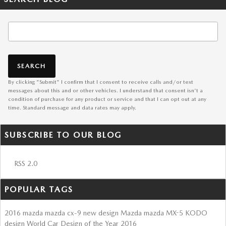
Search Blog
SEARCH
By clicking "Submit" I confirm that I consent to receive calls and/or text
messages about this and or other vehicles. I understand that consent isn't a
condition of purchase for any product or service and that I can opt out at any
time. Standard message and data rates may apply.
SUBSCRIBE TO OUR BLOG
RSS 2.0
POPULAR TAGS
2016
mazda
mazda cx-9
new design
Mazda
mazda MX-5
KODO
design
World Car Design of the Year
2016