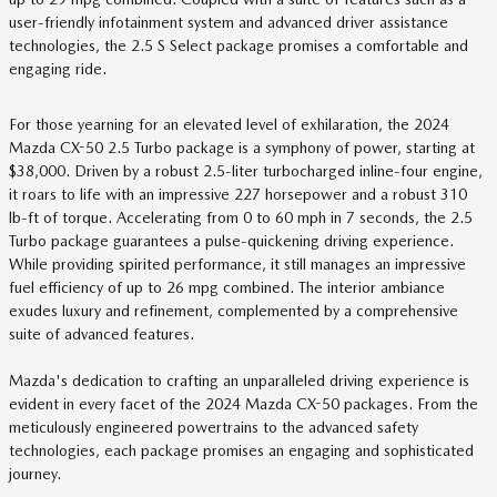
user-friendly infotainment system and advanced driver assistance
technologies, the 2.5 S Select package promises a comfortable and
engaging ride.
For those yearning for an elevated level of exhilaration, the 2024
Mazda CX-50 2.5 Turbo package is a symphony of power, starting at
$38,000. Driven by a robust 2.5-liter turbocharged inline-four engine,
it roars to life with an impressive 227 horsepower and a robust 310
lb-ft of torque. Accelerating from 0 to 60 mph in 7 seconds, the 2.5
Turbo package guarantees a pulse-quickening driving experience.
While providing spirited performance, it still manages an impressive
fuel efficiency of up to 26 mpg combined. The interior ambiance
exudes luxury and refinement, complemented by a comprehensive
suite of advanced features.
Mazda's dedication to crafting an unparalleled driving experience is
evident in every facet of the 2024 Mazda CX-50 packages. From the
meticulously engineered powertrains to the advanced safety
technologies, each package promises an engaging and sophisticated
journey.