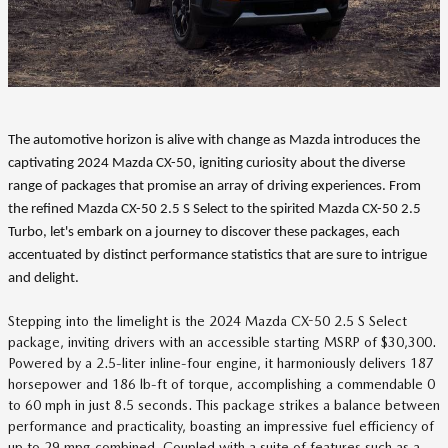
The automotive horizon is alive with change as Mazda introduces the
captivating 2024 Mazda CX-50, igniting curiosity about the diverse
range of packages that promise an array of driving experiences. From
the refined Mazda CX-50 2.5 S Select to the spirited Mazda CX-50 2.5
Turbo, let's embark on a journey to discover these packages, each
accentuated by distinct performance statistics that are sure to intrigue
and delight.
Stepping into the limelight is the 2024 Mazda CX-50 2.5 S Select
package, inviting drivers with an accessible starting MSRP of $30,300.
Powered by a 2.5-liter inline-four engine, it harmoniously delivers 187
horsepower and 186 lb-ft of torque, accomplishing a commendable 0
to 60 mph in just 8.5 seconds. This package strikes a balance between
performance and practicality, boasting an impressive fuel efficiency of
up to 29 mpg combined. Coupled with a suite of features such as a