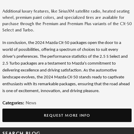
Additional luxury features, like SiriusXM satellite radio, heated seating
wheel, premium paint colors, and specialized tires are available for
purchase through the Premium and Premium Plus variants of the CX-50
Select and Turbo.
In conclusion, the 2024 Mazda CX-50 packages open the door to a
world of possibilities, offering a spectrum of choices to suit every
driver's preferences. The performance statistics of the 2.5 S Select and
2.5 Turbo packages are a testament to Mazda's commitment to
delivering excellence and driving satisfaction. As the automotive
landscape evolves, the 2024 Mazda CX-50 stands ready to captivate
enthusiasts with its remarkable packages, ensuring that the road ahead
is one of excitement, innovation, and driving pleasure.
Categories
:
News
REQUEST MORE INFO
SEARCH BLOG