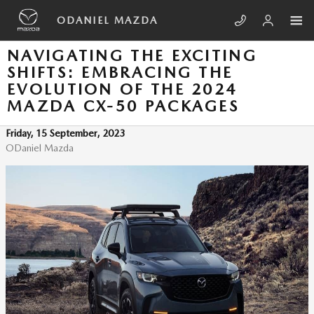
Skip to main content
ODANIEL MAZDA
NAVIGATING THE EXCITING
SHIFTS: EMBRACING THE
EVOLUTION OF THE 2024
MAZDA CX-50 PACKAGES
Friday, 15 September, 2023
ODaniel Mazda