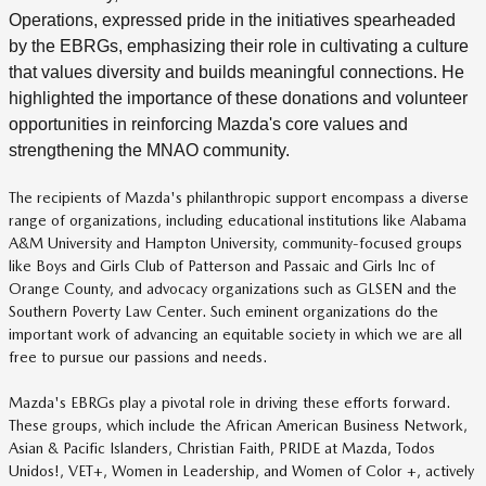
Operations, expressed pride in the initiatives spearheaded
by the EBRGs, emphasizing their role in cultivating a culture
that values diversity and builds meaningful connections. He
highlighted the importance of these donations and volunteer
opportunities in reinforcing Mazda's core values and
strengthening the MNAO community.
The recipients of Mazda's philanthropic support encompass a diverse
range of organizations, including educational institutions like Alabama
A&M University and Hampton University, community-focused groups
like Boys and Girls Club of Patterson and Passaic and Girls Inc of
Orange County, and advocacy organizations such as GLSEN and the
Southern Poverty Law Center. Such eminent organizations do the
important work of advancing an equitable society in which we are all
free to pursue our passions and needs.
Mazda's EBRGs play a pivotal role in driving these efforts forward.
These groups, which include the African American Business Network,
Asian & Pacific Islanders, Christian Faith, PRIDE at Mazda, Todos
Unidos!, VET+, Women in Leadership, and Women of Color +, actively