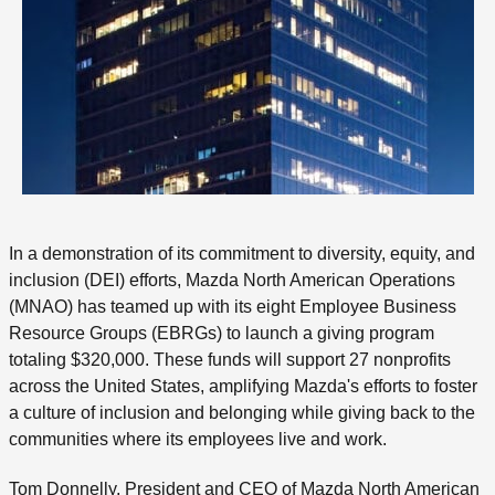
In a demonstration of its commitment to diversity, equity, and
inclusion (DEI) efforts, Mazda North American Operations
(MNAO) has teamed up with its eight Employee Business
Resource Groups (EBRGs) to launch a giving program
totaling $320,000. These funds will support 27 nonprofits
across the United States, amplifying Mazda's efforts to foster
a culture of inclusion and belonging while giving back to the
communities where its employees live and work.
Tom Donnelly, President and CEO of Mazda North American