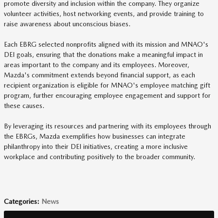
promote diversity and inclusion within the company. They organize
volunteer activities, host networking events, and provide training to
raise awareness about unconscious biases.
Each EBRG selected nonprofits aligned with its mission and MNAO's
DEI goals, ensuring that the donations make a meaningful impact in
areas important to the company and its employees. Moreover,
Mazda's commitment extends beyond financial support, as each
recipient organization is eligible for MNAO's employee matching gift
program, further encouraging employee engagement and support for
these causes.
By leveraging its resources and partnering with its employees through
the EBRGs, Mazda exemplifies how businesses can integrate
philanthropy into their DEI initiatives, creating a more inclusive
workplace and contributing positively to the broader community.
Categories
:
News