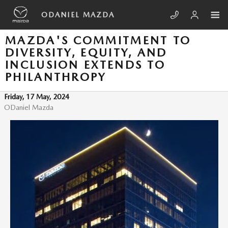
Skip to main content
ODANIEL MAZDA
MAZDA'S COMMITMENT TO
DIVERSITY, EQUITY, AND
INCLUSION EXTENDS TO
PHILANTHROPY
Friday, 17 May, 2024
ODaniel Mazda