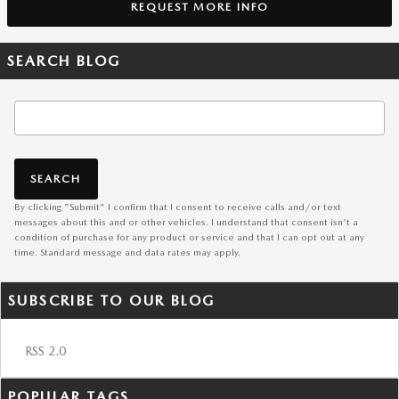
REQUEST MORE INFO
SEARCH BLOG
Search Blog
SEARCH
By clicking "Submit" I confirm that I consent to receive calls and/or text
messages about this and or other vehicles. I understand that consent isn't a
condition of purchase for any product or service and that I can opt out at any
time. Standard message and data rates may apply.
SUBSCRIBE TO OUR BLOG
RSS 2.0
POPULAR TAGS