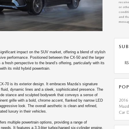
receiv
or othe
condit
and tha
messag
SUB
nificant impact on the SUV market, offering a blend of stylish
ive performance. Positioned between the CX-50 and the larger
RS
 fresh perspective to the brand’s offering, particularly with its
with its mild hybrid powertrain.
CX-70 is its exterior design. It embraces Mazda’s signature
POP
luid, dynamic lines and a sleek, sophisticated presence. The
 wide stance and sculpted bodywork that conveys a sense of
201
inent grille with a bold, chrome accent, flanked by narrow LED
ggressive look. The overall aesthetic is clean and refined,
Maz
ted luxury in their vehicles.
Car D
rs multiple powertrain options, providing a range of
 needs. It features a 3.3-liter turbocharged six-cylinder engine,