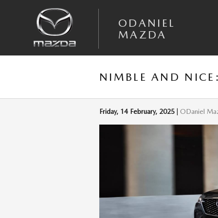
Skip to main content
ODANIEL
MAZDA
NIMBLE AND NICE
Friday, 14 February, 2025
ODaniel Ma