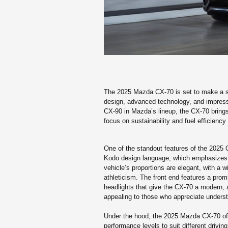
The 2025 Mazda CX-70 is set to make a sig
design, advanced technology, and impress
CX-90 in Mazda’s lineup, the CX-70 brings a
focus on sustainability and fuel efficiency 
One of the standout features of the 2025 
Kodo design language, which emphasizes f
vehicle’s proportions are elegant, with a
athleticism. The front end features a prom
headlights that give the CX-70 a modern, a
appealing to those who appreciate understa
Under the hood, the 2025 Mazda CX-70 offe
performance levels to suit different driving