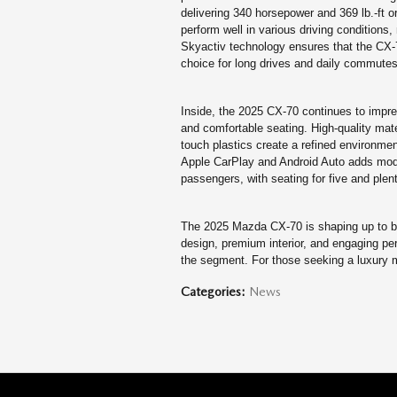
delivering 340 horsepower and 369 lb.-ft o
perform well in various driving conditions, 
Skyactiv technology ensures that the CX-70
choice for long drives and daily commutes
Inside, the 2025 CX-70 continues to impres
and comfortable seating. High-quality mat
touch plastics create a refined environmen
Apple CarPlay and Android Auto adds mode
passengers, with seating for five and plent
The 2025 Mazda CX-70 is shaping up to be 
design, premium interior, and engaging perf
the segment. For those seeking a luxury m
Categories
:
News