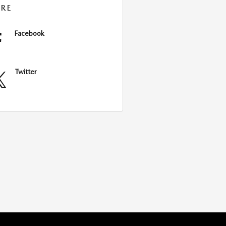
RE
Facebook
Twitter