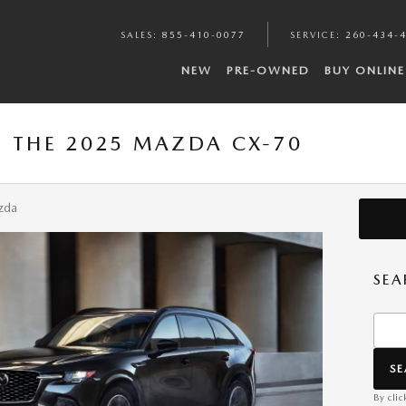
SALES
:
855-410-0077
SERVICE
:
260-434-
NEW
PRE-OWNED
BUY ONLINE
: THE 2025 MAZDA CX-70
zda
SEA
Searc
S
By clic