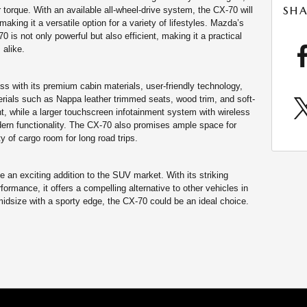
SHA
r torque. With an available all-wheel-drive system, the CX-70 will
making it a versatile option for a variety of lifestyles. Mazda’s
 is not only powerful but also efficient, making it a practical
 alike.
s with its premium cabin materials, user-friendly technology,
erials such as Nappa leather trimmed seats, wood trim, and soft-
t, while a larger touchscreen infotainment system with wireless
rn functionality. The CX-70 also promises ample space for
y of cargo room for long road trips.
an exciting addition to the SUV market. With its striking
ormance, it offers a compelling alternative to other vehicles in
idsize with a sporty edge, the CX-70 could be an ideal choice.