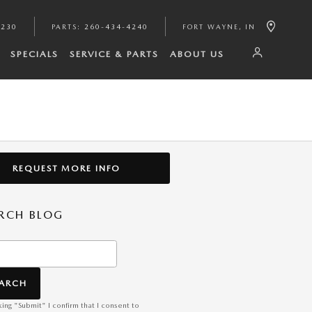
4230
PARTS
:
260-434-4240
FORT WAYNE
,
IN
SPECIALS
SERVICE & PARTS
ABOUT US
REQUEST MORE INFO
RCH BLOG
h Blog
EARCH
king "Submit" I confirm that I consent to