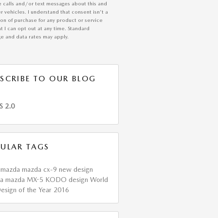
e calls and/or text messages about this and
r vehicles. I understand that consent isn't a
ion of purchase for any product or service
t I can opt out at any time. Standard
e and data rates may apply.
SCRIBE TO OUR BLOG
S 2.0
ULAR TAGS
6
mazda
mazda cx-9
new design
da
mazda MX-5
KODO design
World
esign of the Year
2016