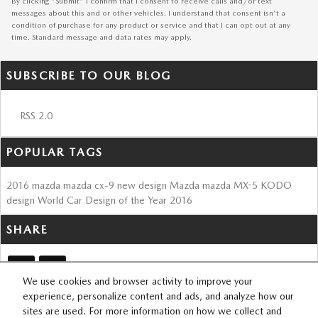
By clicking "Submit" I confirm that I consent to receive calls and/or text
messages about this and or other vehicles. I understand that consent isn't a
condition of purchase for any product or service and that I can opt out at any
time. Standard message and data rates may apply.
SUBSCRIBE TO OUR BLOG
RSS 2.0
POPULAR TAGS
2016
mazda
mazda cx-9
new design
Mazda
mazda MX-5
KODO
design
World Car Design of the Year
2016
SHARE
We use cookies and browser activity to improve your
experience, personalize content and ads, and analyze how our
sites are used. For more information on how we collect and
SITEMAP
PRIVACY