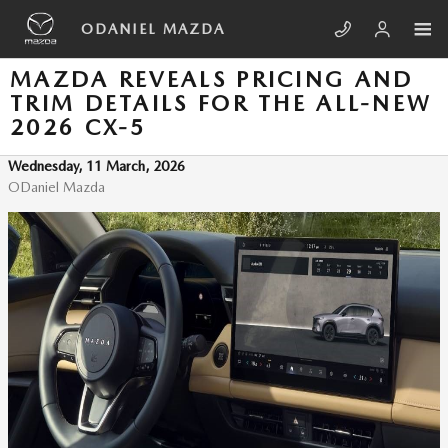
Skip to main content
ODANIEL MAZDA
MAZDA REVEALS PRICING AND
TRIM DETAILS FOR THE ALL-NEW
2026 CX-5
Wednesday, 11 March, 2026
ODaniel Mazda