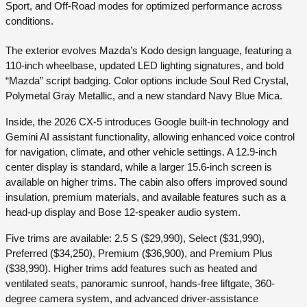
Sport, and Off-Road modes for optimized performance across
conditions.
The exterior evolves Mazda’s Kodo design language, featuring a
110-inch wheelbase, updated LED lighting signatures, and bold
“Mazda” script badging. Color options include Soul Red Crystal,
Polymetal Gray Metallic, and a new standard Navy Blue Mica.
Inside, the 2026 CX-5 introduces Google built-in technology and
Gemini AI assistant functionality, allowing enhanced voice control
for navigation, climate, and other vehicle settings. A 12.9-inch
center display is standard, while a larger 15.6-inch screen is
available on higher trims. The cabin also offers improved sound
insulation, premium materials, and available features such as a
head-up display and Bose 12-speaker audio system.
Five trims are available: 2.5 S ($29,990), Select ($31,990),
Preferred ($34,250), Premium ($36,900), and Premium Plus
($38,990). Higher trims add features such as heated and
ventilated seats, panoramic sunroof, hands-free liftgate, 360-
degree camera system, and advanced driver-assistance