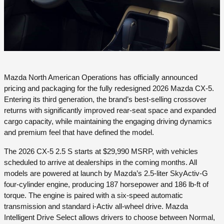
Mazda North American Operations has officially announced
pricing and packaging for the fully redesigned 2026 Mazda CX-5.
Entering its third generation, the brand’s best-selling crossover
returns with significantly improved rear-seat space and expanded
cargo capacity, while maintaining the engaging driving dynamics
and premium feel that have defined the model.
The 2026 CX-5 2.5 S starts at $29,990 MSRP, with vehicles
scheduled to arrive at dealerships in the coming months. All
models are powered at launch by Mazda’s 2.5-liter SkyActiv-G
four-cylinder engine, producing 187 horsepower and 186 lb-ft of
torque. The engine is paired with a six-speed automatic
transmission and standard i-Activ all-wheel drive. Mazda
Intelligent Drive Select allows drivers to choose between Normal,