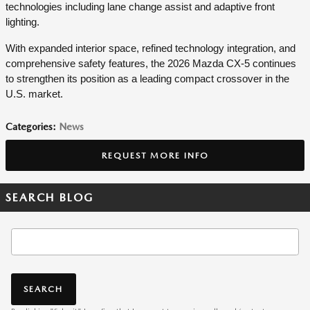
technologies including lane change assist and adaptive front
lighting.
With expanded interior space, refined technology integration, and
comprehensive safety features, the 2026 Mazda CX-5 continues
to strengthen its position as a leading compact crossover in the
U.S. market.
Categories
:
News
REQUEST MORE INFO
SEARCH BLOG
Search Blog
SEARCH