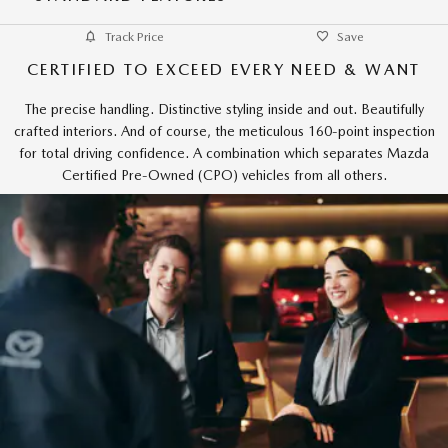
Track Price
Save
CERTIFIED TO EXCEED EVERY NEED & WANT
The precise handling. Distinctive styling inside and out. Beautifully
crafted interiors. And of course, the meticulous 160-point inspection
for total driving confidence. A combination which separates Mazda
Certified Pre-Owned (CPO) vehicles from all others.