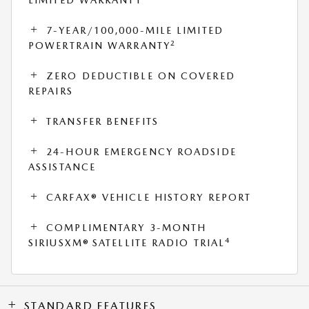
7-YEAR/100,000-MILE LIMITED
2
POWERTRAIN WARRANTY
ZERO DEDUCTIBLE ON COVERED
REPAIRS
TRANSFER BENEFITS
24-HOUR EMERGENCY ROADSIDE
ASSISTANCE
CARFAX® VEHICLE HISTORY REPORT
COMPLIMENTARY 3-MONTH
4
SIRIUSXM® SATELLITE RADIO TRIAL
STANDARD FEATURES