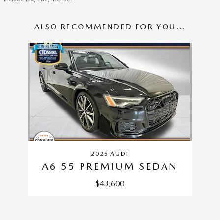
ALSO RECOMMENDED FOR YOU...
Slide 1 of 1
2025 AUDI
A6 55 PREMIUM SEDAN
$43,600