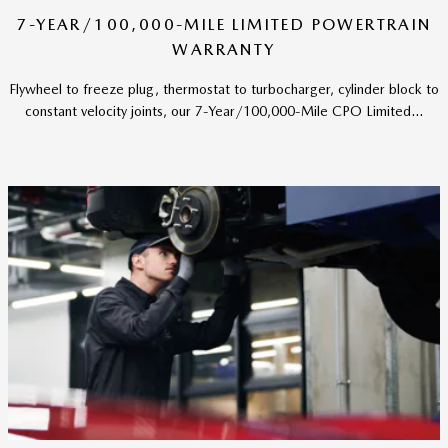
7-YEAR/100,000-MILE LIMITED POWERTRAIN
WARRANTY
Flywheel to freeze plug, thermostat to turbocharger, cylinder block to
constant velocity joints, our 7-Year/100,000-Mile CPO Limited...