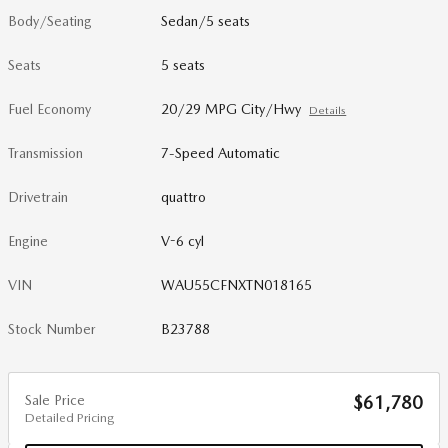
Body/Seating
Sedan/5 seats
Seats
5 seats
Fuel Economy
20/29 MPG City/Hwy
Details
Transmission
7-Speed Automatic
Drivetrain
quattro
Engine
V-6 cyl
VIN
WAU55CFNXTN018165
Stock Number
B23788
Sale Price
$61,780
Detailed Pricing