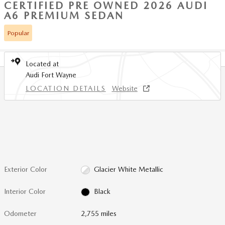
CERTIFIED PRE OWNED 2026 AUDI
A6 PREMIUM SEDAN
Popular
Located at
Audi Fort Wayne
LOCATION DETAILS
Website
Exterior Color
Glacier White Metallic
Interior Color
Black
Odometer
2,755 miles