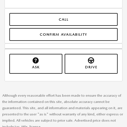
CALL
CONFIRM AVAILABILITY
ASK
DRIVE
Although every reasonable effort has been made to ensure the accuracy of
the information contained on this site, absolute accuracy cannot be
guaranteed. This site, and all information and materials appearing on it, are
presented to the user "as is" without warranty of any kind, either express or
implied. All vehicles are subject to prior sale. Advertised price does not
include tax, title, license.