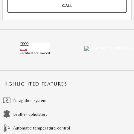
CALL
HIGHLIGHTED FEATURES
Navigation system
Leather upholstery
Automatic temperature control