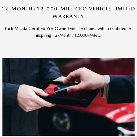
12-MONTH/12,000-MILE CPO VEHICLE LIMITED
WARRANTY
Each Mazda Certified Pre-Owned vehicle comes with a confidence-
inspiring 12-Month/12,000-Mile...