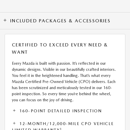
INCLUDED PACKAGES & ACCESSORIES
CERTIFIED TO EXCEED EVERY NEED &
WANT
Every Mazda is built with passion. It’s reflected in our
dynamic designs. Visible in our beautifully crafted interiors.
You feel it in the heightened handling. That’s what every
Mazda Certified Pre-Owned Vehicle (CPO) delivers. Each
has been scrutinized and meticulously tested in our 160-
point inspection. So every time you’re behind the wheel,
you can focus on the joy of driving.
160-POINT DETAILED INSPECTION
12-MONTH/12,000-MILE CPO VEHICLE
1
LIMITED WARRANTY