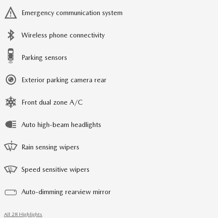
Emergency communication system
Wireless phone connectivity
Parking sensors
Exterior parking camera rear
Front dual zone A/C
Auto high-beam headlights
Rain sensing wipers
Speed sensitive wipers
Auto-dimming rearview mirror
All 28 Highlights