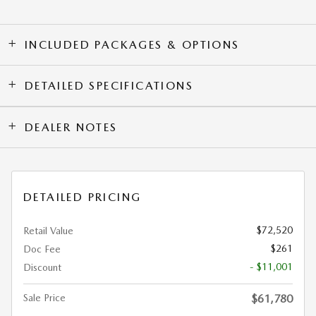
INCLUDED PACKAGES & OPTIONS
DETAILED SPECIFICATIONS
DEALER NOTES
DETAILED PRICING
$72,520
Retail Value
$261
Doc Fee
- $11,001
Discount
Sale Price
$61,780