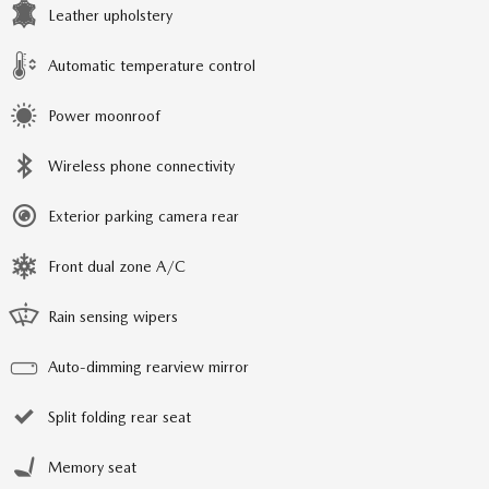
Leather upholstery
Automatic temperature control
Power moonroof
Wireless phone connectivity
Exterior parking camera rear
Front dual zone A/C
Rain sensing wipers
Auto-dimming rearview mirror
Split folding rear seat
Memory seat