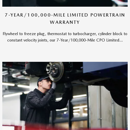
7-YEAR/100,000-MILE LIMITED POWERTRAIN
WARRANTY
Flywheel to freeze plug, thermostat to turbocharger, cylinder block to
constant velocity joints, our 7-Year/100,000-Mile CPO Limited...