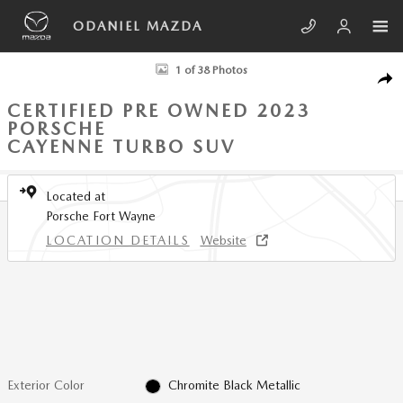
Skip to main content
ODANIEL MAZDA
Certified 2023 Porsche Cayenne Turbo SUV Photo 1 of 38
1 of 38 Photos
SHA
CERTIFIED PRE OWNED 2023
PORSCHE
CAYENNE TURBO SUV
Located at
Porsche Fort Wayne
LOCATION DETAILS
Website
Exterior Color
Chromite Black Metallic