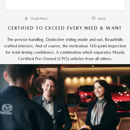
Track Price
Save
CERTIFIED TO EXCEED EVERY NEED & WANT
The precise handling. Distinctive styling inside and out. Beautifully
crafted interiors. And of course, the meticulous 160-point inspection
for total driving confidence. A combination which separates Mazda
Certified Pre-Owned (CPO) vehicles from all others.