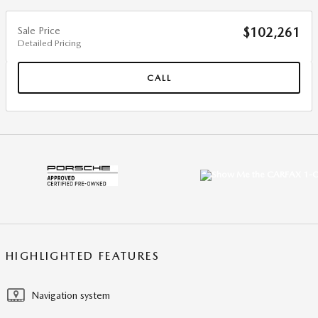
Sale Price
$102,261
Detailed Pricing
CALL
HIGHLIGHTED FEATURES
Navigation system