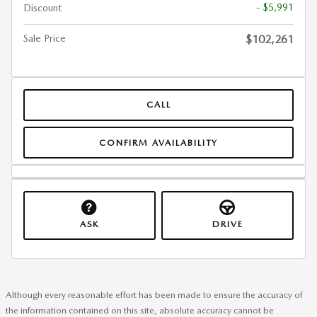
- $5,991
Discount
Sale Price
$102,261
CALL
CONFIRM AVAILABILITY
ASK
DRIVE
Although every reasonable effort has been made to ensure the accuracy of
the information contained on this site, absolute accuracy cannot be