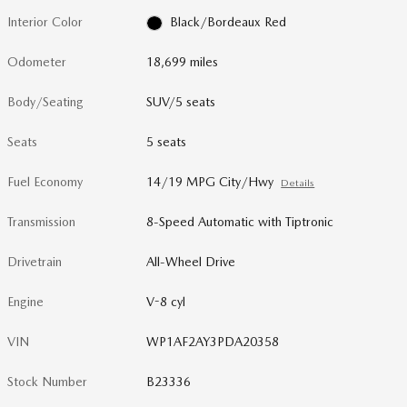
Interior Color
Black/Bordeaux Red
Odometer
18,699 miles
Body/Seating
SUV/5 seats
Seats
5 seats
Fuel Economy
14/19 MPG City/Hwy
Details
Transmission
8-Speed Automatic with Tiptronic
Drivetrain
All-Wheel Drive
Engine
V-8 cyl
VIN
WP1AF2AY3PDA20358
Stock Number
B23336