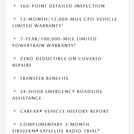
160-POINT DETAILED INSPECTION
12-MONTH/12,000-MILE CPO VEHICLE
1
LIMITED WARRANTY
7-YEAR/100,000-MILE LIMITED
2
POWERTRAIN WARRANTY
ZERO DEDUCTIBLE ON COVERED
REPAIRS
TRANSFER BENEFITS
24-HOUR EMERGENCY ROADSIDE
ASSISTANCE
CARFAX® VEHICLE HISTORY REPORT
COMPLIMENTARY 3-MONTH
4
SIRIUSXM® SATELLITE RADIO TRIAL