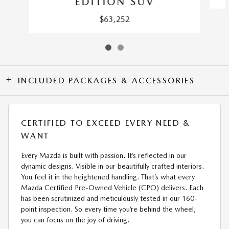
EDITION SUV
$63,252
INCLUDED PACKAGES & ACCESSORIES
CERTIFIED TO EXCEED EVERY NEED &
WANT
Every Mazda is built with passion. It’s reflected in our
dynamic designs. Visible in our beautifully crafted interiors.
You feel it in the heightened handling. That’s what every
Mazda Certified Pre-Owned Vehicle (CPO) delivers. Each
has been scrutinized and meticulously tested in our 160-
point inspection. So every time you’re behind the wheel,
you can focus on the joy of driving.