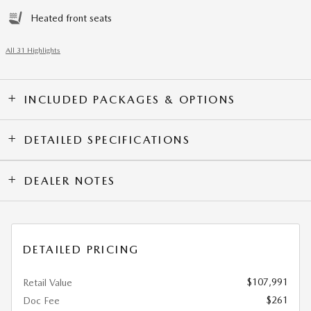
Heated front seats
All 31 Highlights
INCLUDED PACKAGES & OPTIONS
DETAILED SPECIFICATIONS
DEALER NOTES
DETAILED PRICING
$107,991
Retail Value
$261
Doc Fee