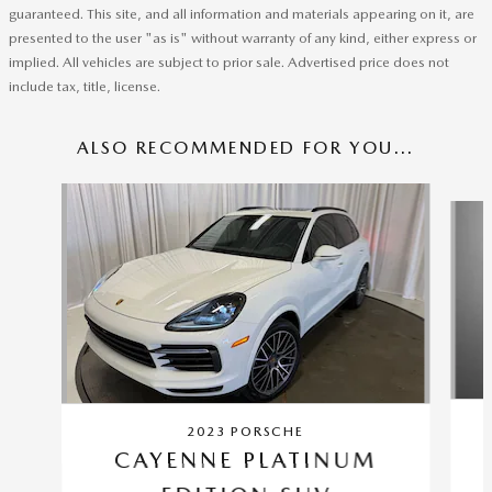
guaranteed. This site, and all information and materials appearing on it, are
presented to the user "as is" without warranty of any kind, either express or
implied. All vehicles are subject to prior sale. Advertised price does not
include tax, title, license.
ALSO RECOMMENDED FOR YOU...
Slide 1 of 2
2023 PORSCHE
CAYENNE PLATINUM