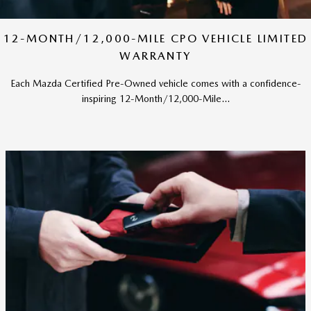
12-MONTH/12,000-MILE CPO VEHICLE LIMITED
WARRANTY
Each Mazda Certified Pre-Owned vehicle comes with a confidence-
inspiring 12-Month/12,000-Mile...