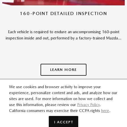
160-POINT DETAILED INSPECTION
Each vehicle is required to endure an uncompromising 160-point
inspection inside and out, performed by a factory-trained Mazda...
LEARN MORE
We use cookies and browser activity to improve your
experience, personalize content and ads, and analyze how our
SITEMAP
PRIVACY
sites are used. For more information on how we collect and
use this information, please review our
Privacy Policy
.
California consumers may exercise their CCPA rights
here
.
ODaniel Mazda's Price
$102,261
Details
I ACCEPT