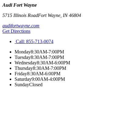
Audi Fort Wayne
5715 Illinois Road
Fort Wayne
,
IN
46804
audifortwayne.com
Get Directions
Call:
855-713-0074
Monday
8:30AM-7:00PM
Tuesday
8:30AM-7:00PM
Wednesday
8:30AM-6:00PM
Thursday
8:30AM-7:00PM
Friday
8:30AM-6:00PM
Saturday
9:00AM-4:00PM
Sunday
Closed