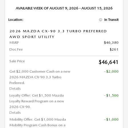
AVAILABLE WEEK OF AUGUST 9, 2026 - AUGUST 15, 2026
Location:
In Transit
2026 MAZDA CX-90 3.3 TURBO PREFERRED
AWD SPORT UTILITY
MSRP
$46,380
Doc Fee
$261
Sale Price
$46,641
Get $2,000 Customer Cash on a new
- $2,000
2026 MAZDA CX-90 3.3 Turbo
Preferred.
Details
Loyalty Offer: Get $1,500 Mazda
- $1,500
Loyalty Reward Program on a new
2026 CX-90.
Details
Mobility Offer: Get $1,000 Mazda
- $1,000
Mobility Program Cash Bonus on a