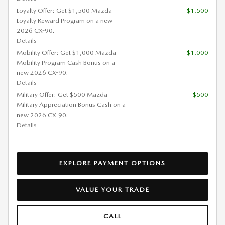
Loyalty Offer: Get $1,500 Mazda
- $1,500
Loyalty Reward Program on a new
2026 CX-90.
Details
Mobility Offer: Get $1,000 Mazda
- $1,000
Mobility Program Cash Bonus on a
new 2026 CX-90.
Details
Military Offer: Get $500 Mazda
- $500
Military Appreciation Bonus Cash on a
new 2026 CX-90.
Details
EXPLORE PAYMENT OPTIONS
VALUE YOUR TRADE
CALL