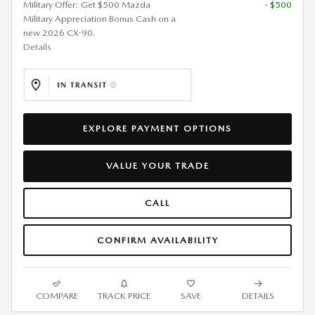
Military Offer: Get $500 Mazda
- $500
Military Appreciation Bonus Cash on a
new 2026 CX-90.
Details
EXPLORE PAYMENT OPTIONS
VALUE YOUR TRADE
CALL
CONFIRM AVAILABILITY
COMPARE
TRACK PRICE
SAVE
DETAILS