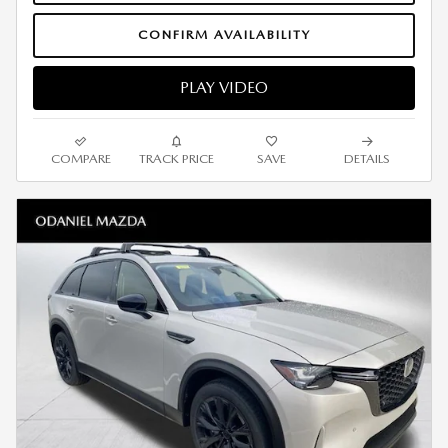
CONFIRM AVAILABILITY
PLAY VIDEO
COMPARE
TRACK PRICE
SAVE
DETAILS