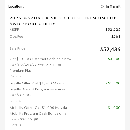
Location:
In Transit
2026 MAZDA CX-90 3.3 TURBO PREMIUM PLUS
AWD SPORT UTILITY
MSRP
$52,225
Doc Fee
$261
Sale Price
$52,486
Get $3,000 Customer Cash on a new
- $3,000
2026 MAZDA CX-90 3.3 Turbo
Premium Plus.
Details
Loyalty Offer: Get $1,500 Mazda
- $1,500
Loyalty Reward Program on a new
2026 CX-90.
Details
Mobility Offer: Get $1,000 Mazda
- $1,000
Mobility Program Cash Bonus on a
new 2026 CX-90.
Details