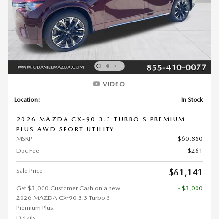
VIDEO
Location:
In Stock
2026 MAZDA CX-90 3.3 TURBO S PREMIUM
PLUS AWD SPORT UTILITY
MSRP
$60,880
Doc Fee
$261
Sale Price
$61,141
Get $3,000 Customer Cash on a new
- $3,000
2026 MAZDA CX-90 3.3 Turbo S
Premium Plus.
Details