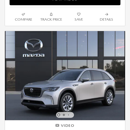
COMPARE
TRACK PRICE
SAVE
DETAILS
VIDEO