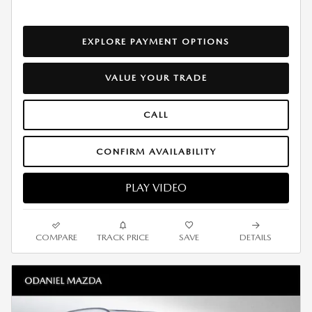
EXPLORE PAYMENT OPTIONS
VALUE YOUR TRADE
CALL
CONFIRM AVAILABILITY
PLAY VIDEO
COMPARE
TRACK PRICE
SAVE
DETAILS