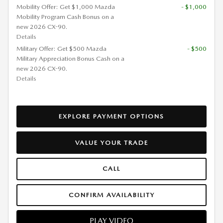
Mobility Offer: Get $1,000 Mazda
- $1,000
Mobility Program Cash Bonus on a
new 2026 CX-90.
Details
Military Offer: Get $500 Mazda
- $500
Military Appreciation Bonus Cash on a
new 2026 CX-90.
Details
EXPLORE PAYMENT OPTIONS
VALUE YOUR TRADE
CALL
CONFIRM AVAILABILITY
PLAY VIDEO