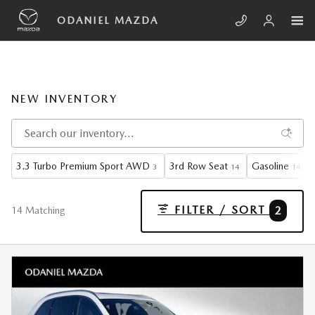
Skip to main content
ODANIEL MAZDA
NEW INVENTORY
3.3 Turbo Premium Sport AWD
3rd Row Seat
Gasoline
3
14
14
FILTER / SORT
2
14 Matching