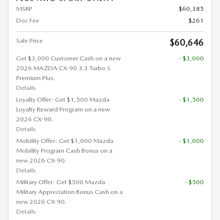
MSRP
$60,385
Doc Fee
$261
Sale Price
$60,646
Get $3,000 Customer Cash on a new
- $3,000
2026 MAZDA CX-90 3.3 Turbo S
Premium Plus.
Details
Loyalty Offer: Get $1,500 Mazda
- $1,500
Loyalty Reward Program on a new
2026 CX-90.
Details
Mobility Offer: Get $1,000 Mazda
- $1,000
Mobility Program Cash Bonus on a
new 2026 CX-90.
Details
Military Offer: Get $500 Mazda
- $500
Military Appreciation Bonus Cash on a
new 2026 CX-90.
Details