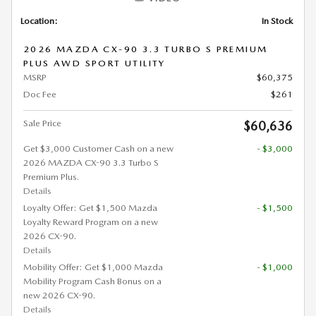
Location:
In Stock
2026 MAZDA CX-90 3.3 TURBO S PREMIUM
PLUS AWD SPORT UTILITY
MSRP
$60,375
Doc Fee
$261
Sale Price
$60,636
Get $3,000 Customer Cash on a new
- $3,000
2026 MAZDA CX-90 3.3 Turbo S
Premium Plus.
Details
Loyalty Offer: Get $1,500 Mazda
- $1,500
Loyalty Reward Program on a new
2026 CX-90.
Details
Mobility Offer: Get $1,000 Mazda
- $1,000
Mobility Program Cash Bonus on a
new 2026 CX-90.
Details