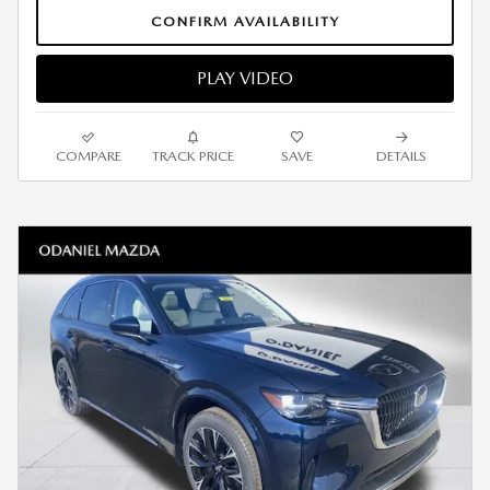
CONFIRM AVAILABILITY
PLAY VIDEO
COMPARE
TRACK PRICE
SAVE
DETAILS