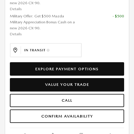
new 2026 CX-90.
Details
Military Offer: Get $500 Mazda
- $500
Military Appreciation Bonus Cash on a
new 2026 CX-90.
Details
EXPLORE PAYMENT OPTIONS
VALUE YOUR TRADE
CALL
CONFIRM AVAILABILITY