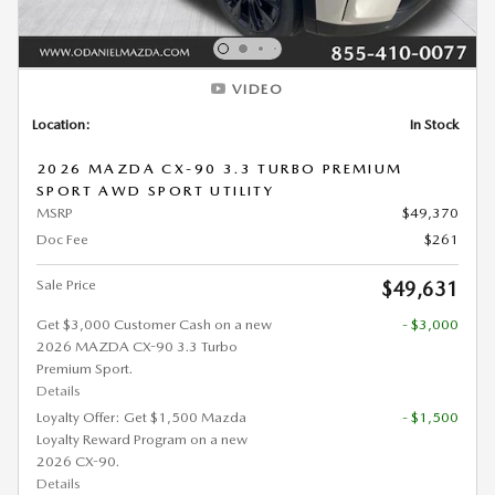
VIDEO
Location:
In Stock
2026 MAZDA CX-90 3.3 TURBO PREMIUM
SPORT AWD SPORT UTILITY
MSRP
$49,370
Doc Fee
$261
Sale Price
$49,631
Get $3,000 Customer Cash on a new
- $3,000
2026 MAZDA CX-90 3.3 Turbo
Premium Sport.
Details
Loyalty Offer: Get $1,500 Mazda
- $1,500
Loyalty Reward Program on a new
2026 CX-90.
Details