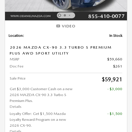
VIDEO
Location:
In Stock
2026 MAZDA CX-90 3.3 TURBO S PREMIUM
PLUS AWD SPORT UTILITY
MSRP
$59,660
Doc Fee
$261
Sale Price
$59,921
Get $3,000 Customer Cash on a new
- $3,000
2026 MAZDA CX-90 3.3 Turbo S
Premium Plus.
Details
Loyalty Offer: Get $1,500 Mazda
- $1,500
Loyalty Reward Program on a new
2026 CX-90.
Details