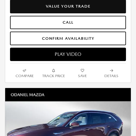
VALUE YOUR TRADE
CALL
CONFIRM AVAILABILITY
PLAY VIDEO
COMPARE
TRACK PRICE
SAVE
DETAILS