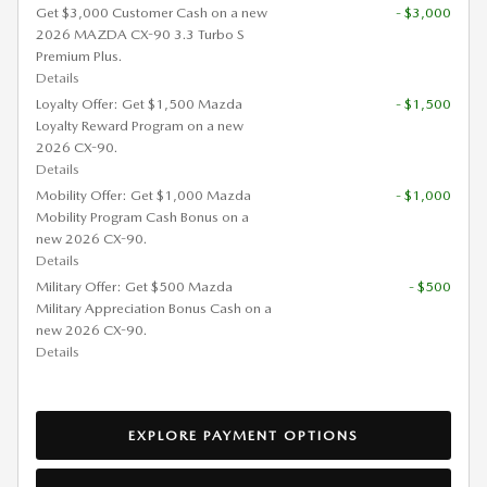
Get $3,000 Customer Cash on a new
- $3,000
2026 MAZDA CX-90 3.3 Turbo S
Premium Plus.
Details
Loyalty Offer: Get $1,500 Mazda
- $1,500
Loyalty Reward Program on a new
2026 CX-90.
Details
Mobility Offer: Get $1,000 Mazda
- $1,000
Mobility Program Cash Bonus on a
new 2026 CX-90.
Details
Military Offer: Get $500 Mazda
- $500
Military Appreciation Bonus Cash on a
new 2026 CX-90.
Details
EXPLORE PAYMENT OPTIONS