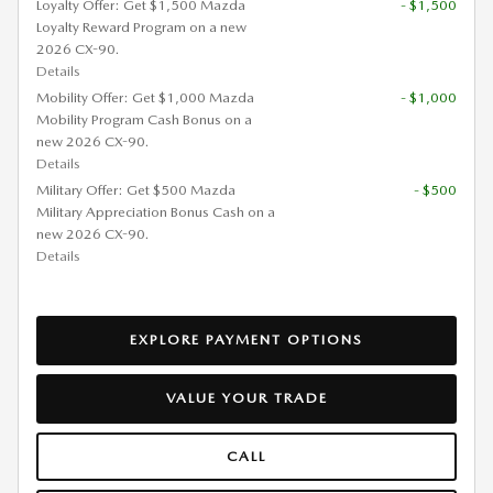
Loyalty Offer: Get $1,500 Mazda
- $1,500
Loyalty Reward Program on a new
2026 CX-90.
Details
Mobility Offer: Get $1,000 Mazda
- $1,000
Mobility Program Cash Bonus on a
new 2026 CX-90.
Details
Military Offer: Get $500 Mazda
- $500
Military Appreciation Bonus Cash on a
new 2026 CX-90.
Details
EXPLORE PAYMENT OPTIONS
VALUE YOUR TRADE
CALL