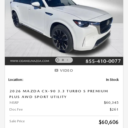
VIDEO
Location:
In Stock
2026 MAZDA CX-90 3.3 TURBO S PREMIUM
PLUS AWD SPORT UTILITY
MSRP
$60,345
Doc Fee
$261
Sale Price
$60,606