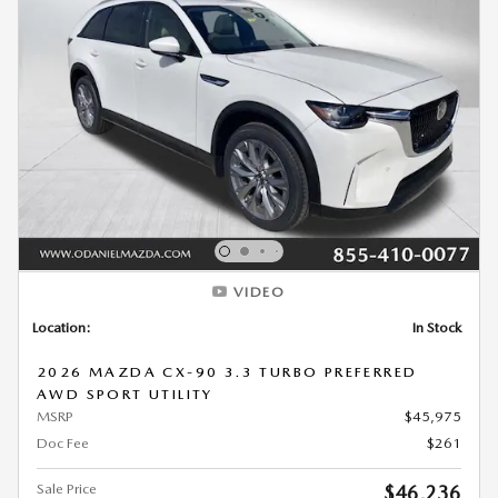
VIDEO
Location:
In Stock
2026 MAZDA CX-90 3.3 TURBO PREFERRED
AWD SPORT UTILITY
MSRP
$45,975
Doc Fee
$261
Sale Price
$46,236