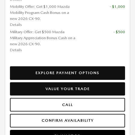
Mobility Offer: Get $1,000 Mazda
- $1,000
Mobility Program Cash Bonus on a
new 2026 CX-90.
Details
Military Offer: Get $500 Mazda
- $500
Military Appreciation Bonus Cash on a
new 2026 CX-90.
Details
EXPLORE PAYMENT OPTIONS
VALUE YOUR TRADE
CALL
CONFIRM AVAILABILITY