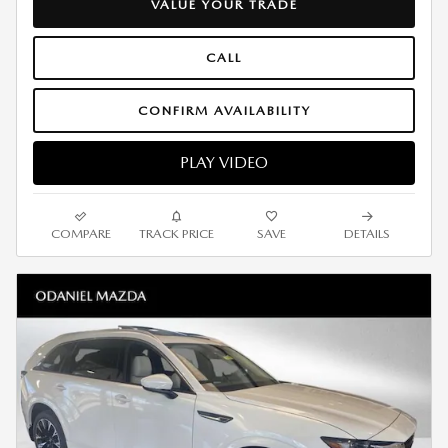
VALUE YOUR TRADE
CALL
CONFIRM AVAILABILITY
PLAY VIDEO
COMPARE
TRACK PRICE
SAVE
DETAILS