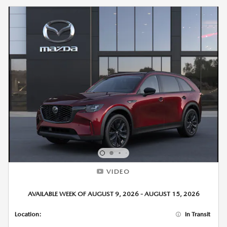
VIDEO
AVAILABLE WEEK OF AUGUST 9, 2026 - AUGUST 15, 2026
Location:
In Transit