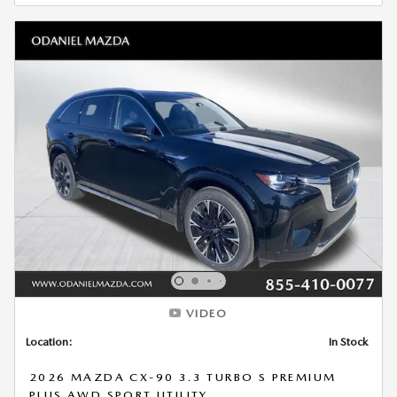
VIDEO
Location:
In Stock
2026 MAZDA CX-90 3.3 TURBO S PREMIUM
PLUS AWD SPORT UTILITY