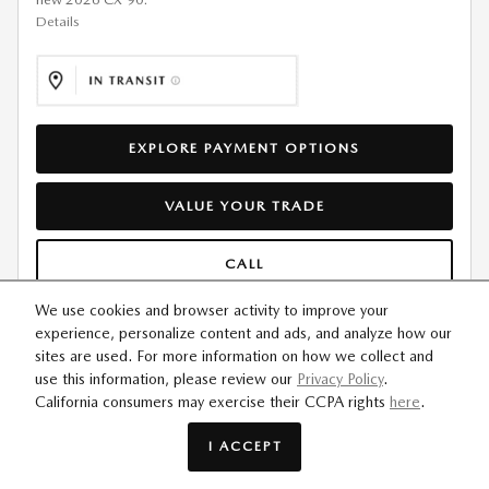
Details
EXPLORE PAYMENT OPTIONS
VALUE YOUR TRADE
CALL
We use cookies and browser activity to improve your
CONFIRM AVAILABILITY
experience, personalize content and ads, and analyze how our
sites are used. For more information on how we collect and
use this information, please review our
Privacy Policy
.
California consumers may exercise their CCPA rights
here
.
COMPARE
TRACK PRICE
SAVE
DETAILS
I ACCEPT