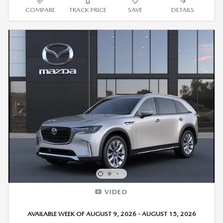
COMPARE
TRACK PRICE
SAVE
DETAILS
VIDEO
AVAILABLE WEEK OF AUGUST 9, 2026 - AUGUST 15, 2026