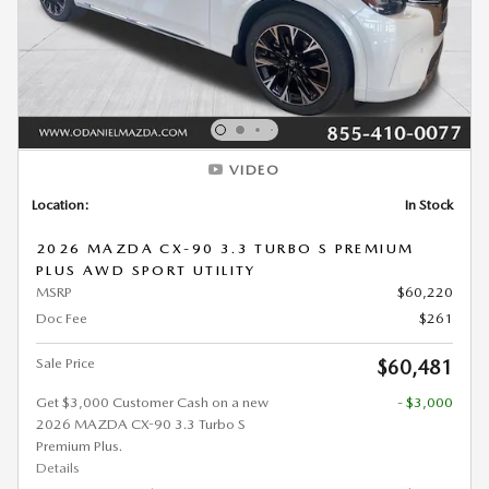
VIDEO
Location:
In Stock
2026 MAZDA CX-90 3.3 TURBO S PREMIUM
PLUS AWD SPORT UTILITY
MSRP
$60,220
Doc Fee
$261
Sale Price
$60,481
Get $3,000 Customer Cash on a new
- $3,000
2026 MAZDA CX-90 3.3 Turbo S
Premium Plus.
Details