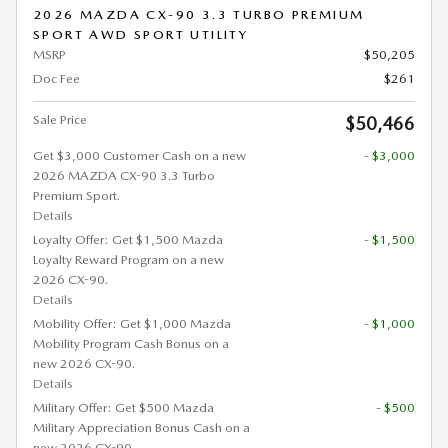
2026 MAZDA CX-90 3.3 TURBO PREMIUM
SPORT AWD SPORT UTILITY
MSRP
$50,205
Doc Fee
$261
Sale Price
$50,466
Get $3,000 Customer Cash on a new
- $3,000
2026 MAZDA CX-90 3.3 Turbo
Premium Sport.
Details
Loyalty Offer: Get $1,500 Mazda
- $1,500
Loyalty Reward Program on a new
2026 CX-90.
Details
Mobility Offer: Get $1,000 Mazda
- $1,000
Mobility Program Cash Bonus on a
new 2026 CX-90.
Details
Military Offer: Get $500 Mazda
- $500
Military Appreciation Bonus Cash on a
new 2026 CX-90.