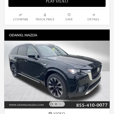
PLAY VIDEO
COMPARE
TRACK PRICE
SAVE
DETAILS
VIDEO