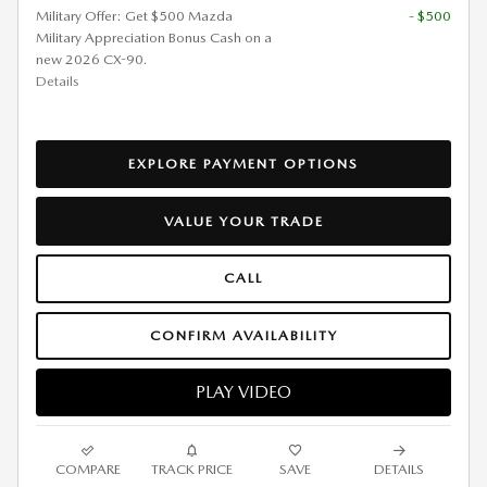
Military Offer: Get $500 Mazda
- $500
Military Appreciation Bonus Cash on a
new 2026 CX-90.
Details
EXPLORE PAYMENT OPTIONS
VALUE YOUR TRADE
CALL
CONFIRM AVAILABILITY
PLAY VIDEO
COMPARE
TRACK PRICE
SAVE
DETAILS