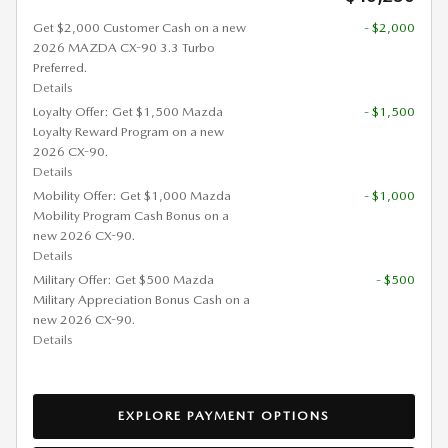
Get $2,000 Customer Cash on a new
- $2,000
2026 MAZDA CX-90 3.3 Turbo
Preferred.
Details
Loyalty Offer: Get $1,500 Mazda
- $1,500
Loyalty Reward Program on a new
2026 CX-90.
Details
Mobility Offer: Get $1,000 Mazda
- $1,000
Mobility Program Cash Bonus on a
new 2026 CX-90.
Details
Military Offer: Get $500 Mazda
- $500
Military Appreciation Bonus Cash on a
new 2026 CX-90.
Details
EXPLORE PAYMENT OPTIONS