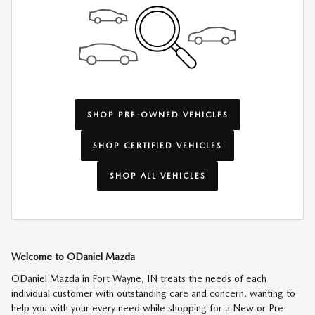
SHOP PRE-OWNED VEHICLES
SHOP CERTIFIED VEHICLES
SHOP ALL VEHICLES
Welcome to ODaniel Mazda
ODaniel Mazda in Fort Wayne, IN treats the needs of each
individual customer with outstanding care and concern, wanting to
help you with your every need while shopping for a New or Pre-