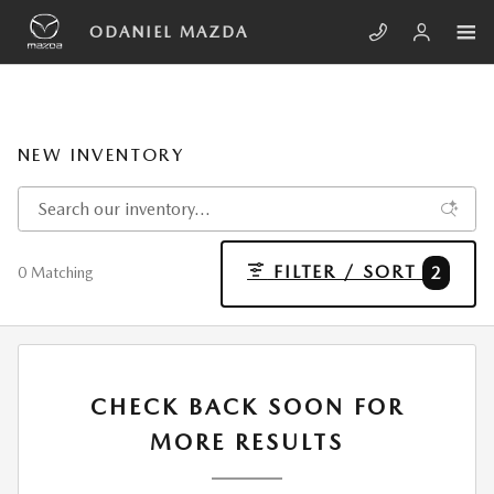
Skip to main content
ODANIEL MAZDA
NEW INVENTORY
FILTER / SORT
2
0 Matching
CHECK BACK SOON FOR
MORE RESULTS