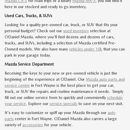
Mazda CX-3
for road trips or a luxury
Mazda MX-5
, you will find it
here in our stocked and ready to go inventory.
Used Cars, Trucks, & SUVs
Looking for a quality pre-owned car, truck, or SUV that fits your
personal budget? Check out our
used inventory
selection at
ODaniel Mazda, where you'll find dozens and dozens of cars,
trucks, and SUVs, including a selection of Mazda certified Pre-
Owned models. We also have many
vehicles under 10k
that you can
park in your garage today.
Mazda Service Department
Receiving the keys to your new or pre-owned vehicle is just the
beginning of the experience at ODaniel. Our
Mazda auto parts and
service center
in Fort Wayne is the best place to get your car,
truck, or SUV the repairs and routine maintenance it needs. Simply
fill out our online service form to quickly and conveniently
schedule
your service
. Explore our
service specials
to save on your next visit.
It's easy to customize or spiff up your Mazda through our
auto
parts
center in Fort Wayne. ODaniel Mazda also carries a large
variety of
accessories
for your vehicle.