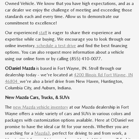
Owned Vehicle. We know that you have high expectations, and as a
car dealer we enjoy the challenge of meeting and exceeding those
standards each and every time. Allow us to demonstrate our
commitment to excellence!
Our experienced
staff
is eager to share their experience and
expertise while car buying. We encourage you to look through our
online inventory
, schedule a test drive
and find the best financing
options. You can also request more information about a vehicle
using our online form or by calling (855) 410-0077.
ODaniel Mazda
is based in Fort Wayne, IN. Stroll through our
dealership today - we're located at
4200 Illinois Rd Fort Wayne, IN
46804
we're also a brief drive from New Haven, Huntington,
Columbia City, and Auburn, Indiana.
New Mazda Cars, Trucks, & SUVs
The
new Mazda vehicle inventory
at our Mazda dealership in Fort
Wayne offers a wide variety of cars and SUVs in various colors and
packages with customization options available. Here at ODaniel we
promise to have the ideal car fit for your needs. Whether you are
searching for a
Mazda3
, perfect for driving to and from work, a