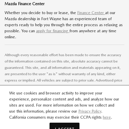
Mazda Finance Center
Whether you decide to buy or lease, the
Finance Center
at our
Mazda dealership in Fort Wayne has an experienced team of
experts ready to help you through the entire process as relaxing as
possible. You can
apply for financing
from anywhere at any time
online.
Although every reasonable effort has been made to ensure the accuracy
of the information contained on this site, absolute accuracy cannot be
guaranteed. This site, and all information and materials appearing on it,
are presented to the user "as is" without warranty of any kind, either
express or implied. All vehicles are subject to prior sale. Advertised price
does not include tax, title, license.
We use cookies and browser activity to improve your
experience, personalize content and ads, and analyze how our
SITEMAP
PRIVACY
sites are used. For more information on how we collect and
use this information, please review our
Privacy Policy
.
California consumers may exercise their CCPA rights
here
.
I ACCEPT