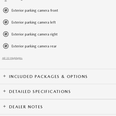
Exterior parking camera front
Exterior parking camera left
Exterior parking camera right
Exterior parking camera rear
All 33 Highlights
INCLUDED PACKAGES & OPTIONS
DETAILED SPECIFICATIONS
DEALER NOTES