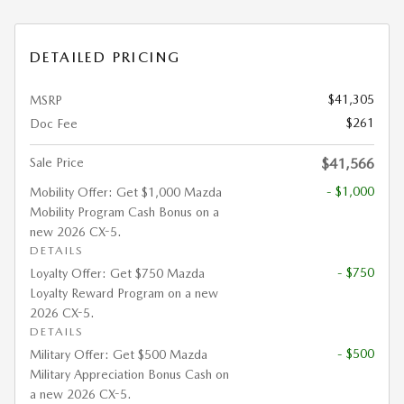
DETAILED PRICING
$41,305
MSRP
$261
Doc Fee
Sale Price
$41,566
- $1,000
Mobility Offer: Get $1,000 Mazda
Mobility Program Cash Bonus on a
new 2026 CX-5.
DETAILS
- $750
Loyalty Offer: Get $750 Mazda
Loyalty Reward Program on a new
2026 CX-5.
DETAILS
- $500
Military Offer: Get $500 Mazda
Military Appreciation Bonus Cash on
a new 2026 CX-5.