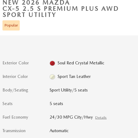
NEW 2026 MAZDA
CX-5 2.5 S PREMIUM PLUS AWD
SPORT UTILITY
Popular
Exterior Color
Soul Red Crystal Metallic
Interior Color
Sport Tan Leather
Body/Seating
Sport Utility/5 seats
Seats
5 seats
Fuel Economy
24/30 MPG City/Hwy
Details
Transmission
Automatic