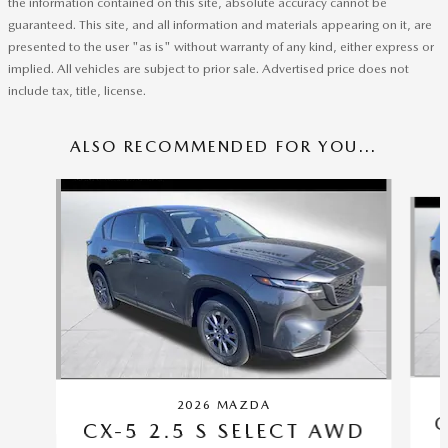
the information contained on this site, absolute accuracy cannot be
guaranteed. This site, and all information and materials appearing on it, are
presented to the user "as is" without warranty of any kind, either express or
implied. All vehicles are subject to prior sale. Advertised price does not
include tax, title, license.
ALSO RECOMMENDED FOR YOU...
Slide 1 of 6
2026 MAZDA
C
CX-5 2.5 S SELECT AWD