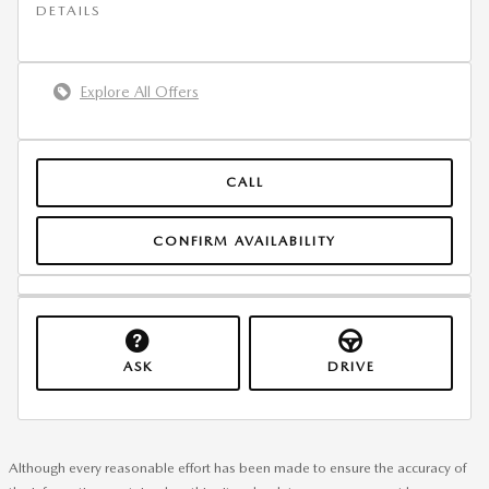
DETAILS
Explore All Offers
CALL
CONFIRM AVAILABILITY
ASK
DRIVE
Although every reasonable effort has been made to ensure the accuracy of