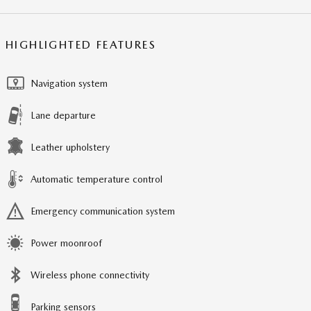
HIGHLIGHTED FEATURES
Navigation system
Lane departure
Leather upholstery
Automatic temperature control
Emergency communication system
Power moonroof
Wireless phone connectivity
Parking sensors