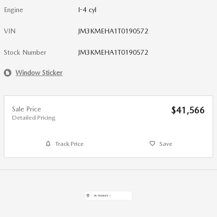
Engine
I-4 cyl
VIN
JM3KMEHA1T0190572
Stock Number
JM3KMEHA1T0190572
Window Sticker
Sale Price
$41,566
Detailed Pricing
Track Price
Save