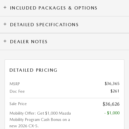
INCLUDED PACKAGES & OPTIONS
DETAILED SPECIFICATIONS
DEALER NOTES
DETAILED PRICING
$36,365
MSRP
$261
Doc Fee
Sale Price
$36,626
- $1,000
Mobility Offer: Get $1,000 Mazda
Mobility Program Cash Bonus on a
new 2026 CX-5.