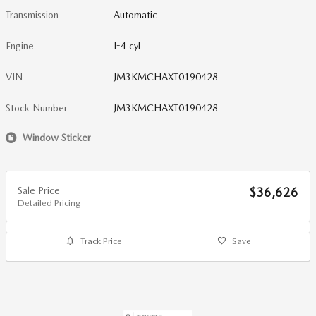
Transmission
Automatic
Engine
I-4 cyl
VIN
JM3KMCHAXT0190428
Stock Number
JM3KMCHAXT0190428
Window Sticker
Sale Price
$36,626
Detailed Pricing
Track Price
Save