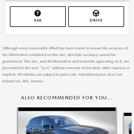
ASK
DRIVE
Although every reasonable effort has been made to ensure the accuracy of
the information contained on this site, absolute accuracy cannot be
guaranteed. This site, and all information and materials appearing on it, are
presented to the user "as is" without warranty of any kind, either express or
implied. All vehicles are subject to prior sale. Advertised price does not
include tax, title, license.
ALSO RECOMMENDED FOR YOU...
Slide 1 of 6