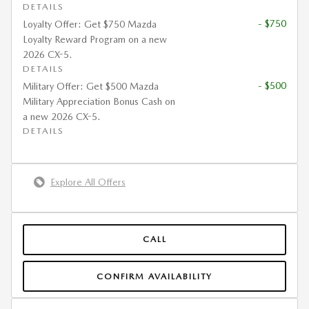
DETAILS
- $750
Loyalty Offer: Get $750 Mazda
Loyalty Reward Program on a new
2026 CX-5.
DETAILS
- $500
Military Offer: Get $500 Mazda
Military Appreciation Bonus Cash on
a new 2026 CX-5.
DETAILS
Explore All Offers
CALL
CONFIRM AVAILABILITY