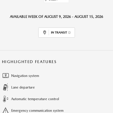
AVAILABLE WEEK OF AUGUST 9, 2026 - AUGUST 15, 2026
IN TRANSIT
HIGHLIGHTED FEATURES
Navigation system
Lane departure
Automatic temperature control
Emergency communication system