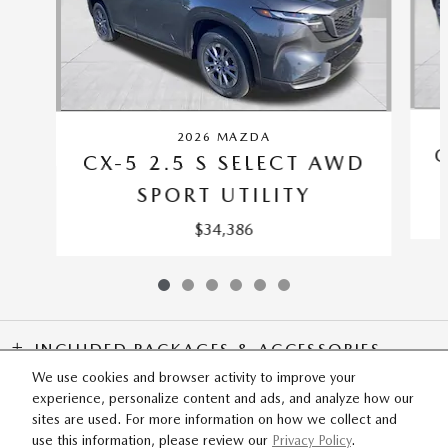
2026 MAZDA
C
CX-5 2.5 S SELECT AWD
SPORT UTILITY
$34,386
INCLUDED PACKAGES & ACCESSORIES
We use cookies and browser activity to improve your
experience, personalize content and ads, and analyze how our
SITEMAP
PRIVACY
sites are used. For more information on how we collect and
use this information, please review our
Privacy Policy
.