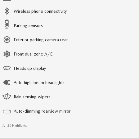
Wireless phone connectivity
Parking sensors
Exterior parking camera rear
Front dual zone A/C
Heads up display
Auto high-beam headlights
Rain sensing wipers
Auto-dimming rearview mirror
All 26 Highlights