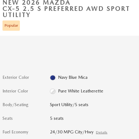
NEW 2026 MAZDA
CX-5 2.5 S PREFERRED AWD SPORT
UTILITY
Popular
Exterior Color
Navy Blue Mica
Interior Color
Pure White Leatherette
Body/Seating
Sport Utility/5 seats
Seats
5 seats
Fuel Economy
24/30 MPG City/Hwy
Details