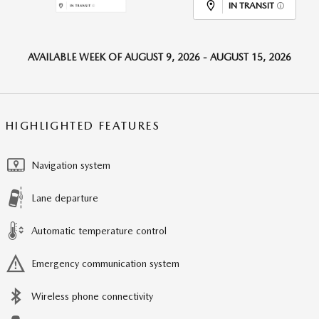
IN TRANSIT
AVAILABLE WEEK OF AUGUST 9, 2026 - AUGUST 15, 2026
HIGHLIGHTED FEATURES
Navigation system
Lane departure
Automatic temperature control
Emergency communication system
Wireless phone connectivity