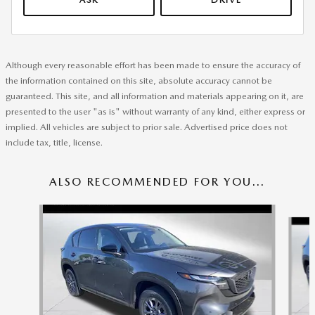
Although every reasonable effort has been made to ensure the accuracy of
the information contained on this site, absolute accuracy cannot be
guaranteed. This site, and all information and materials appearing on it, are
presented to the user "as is" without warranty of any kind, either express or
implied. All vehicles are subject to prior sale. Advertised price does not
include tax, title, license.
ALSO RECOMMENDED FOR YOU...
Slide 1 of 6