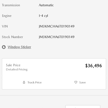
Transmission
Automatic
Engine
I-4 cyl
VIN
JM3KMCHA6T0190149
Stock Number
JM3KMCHA6T0190149
Window Sticker
Sale Price
$36,496
Detailed Pricing
Track Price
Save