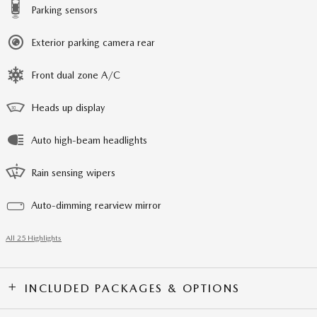
Parking sensors
Exterior parking camera rear
Front dual zone A/C
Heads up display
Auto high-beam headlights
Rain sensing wipers
Auto-dimming rearview mirror
All 25 Highlights
INCLUDED PACKAGES & OPTIONS