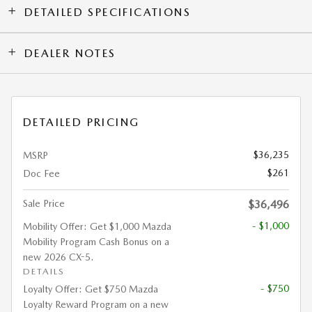
DETAILED SPECIFICATIONS
DEALER NOTES
DETAILED PRICING
$36,235
MSRP
$261
Doc Fee
Sale Price
$36,496
- $1,000
Mobility Offer: Get $1,000 Mazda
Mobility Program Cash Bonus on a
new 2026 CX-5.
DETAILS
- $750
Loyalty Offer: Get $750 Mazda
Loyalty Reward Program on a new