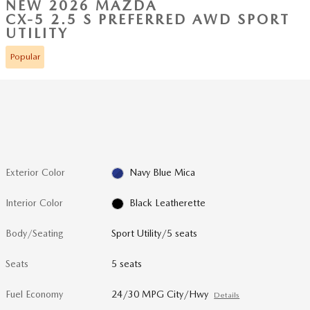
NEW 2026 MAZDA
CX-5 2.5 S PREFERRED AWD SPORT
UTILITY
Popular
Exterior Color
Navy Blue Mica
Interior Color
Black Leatherette
Body/Seating
Sport Utility/5 seats
Seats
5 seats
Fuel Economy
24/30 MPG City/Hwy
Details