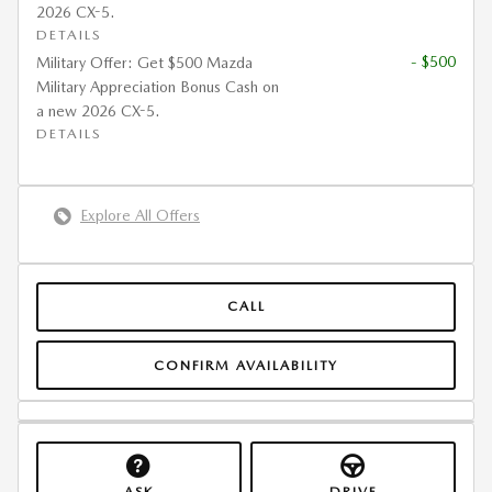
2026 CX-5.
DETAILS
- $500
Military Offer: Get $500 Mazda
Military Appreciation Bonus Cash on
a new 2026 CX-5.
DETAILS
Explore All Offers
CALL
CONFIRM AVAILABILITY
ASK
DRIVE