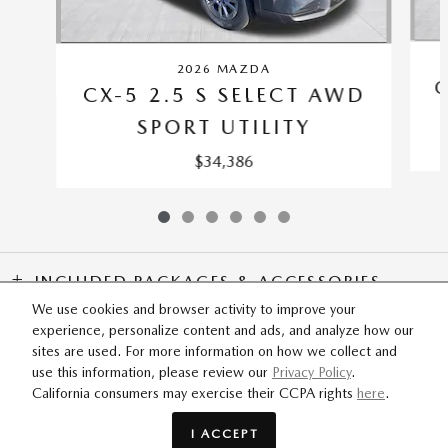
2026 MAZDA
C
CX-5 2.5 S SELECT AWD
SPORT UTILITY
$34,386
INCLUDED PACKAGES & ACCESSORIES
We use cookies and browser activity to improve your
experience, personalize content and ads, and analyze how our
SITEMAP
PRIVACY
sites are used. For more information on how we collect and
use this information, please review our
Privacy Policy
.
California consumers may exercise their CCPA rights
here
.
ODaniel Mazda's Price
$36,496
Details
I ACCEPT