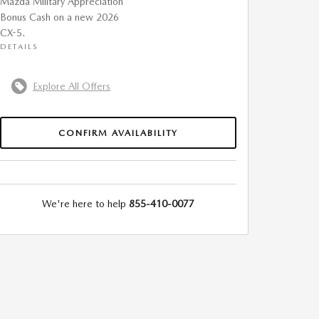
Mazda Military Appreciation
Bonus Cash on a new 2026
CX-5.
DETAILS
Explore All Offers
CONFIRM AVAILABILITY
We're here to help
855-410-0077