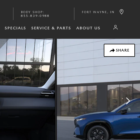
BODY SHOP
:
FORT WAYNE
,
IN
855-839-0988
SPECIALS
SERVICE & PARTS
ABOUT US
SHARE