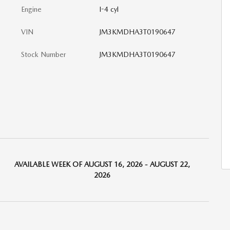
Engine
I-4 cyl
VIN
JM3KMDHA3T0190647
Stock Number
JM3KMDHA3T0190647
AVAILABLE WEEK OF AUGUST 16, 2026 - AUGUST 22,
2026