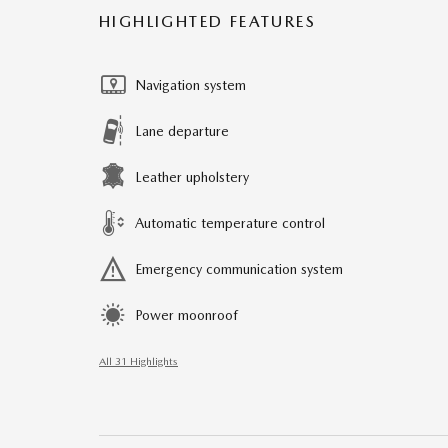
HIGHLIGHTED FEATURES
Navigation system
Lane departure
Leather upholstery
Automatic temperature control
Emergency communication system
Power moonroof
All 31 Highlights