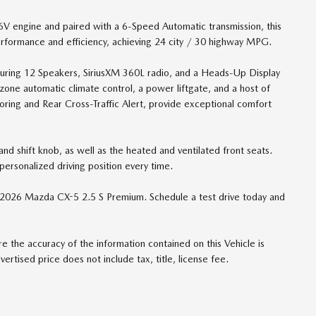
engine and paired with a 6-Speed Automatic transmission, this
erformance and efficiency, achieving 24 city / 30 highway MPG.
turing 12 Speakers, SiriusXM 360L radio, and a Heads-Up Display
al-zone automatic climate control, a power liftgate, and a host of
oring and Rear Cross-Traffic Alert, provide exceptional comfort
nd shift knob, as well as the heated and ventilated front seats.
ersonalized driving position every time.
e 2026 Mazda CX-5 2.5 S Premium. Schedule a test drive today and
 the accuracy of the information contained on this Vehicle is
rtised price does not include tax, title, license fee.