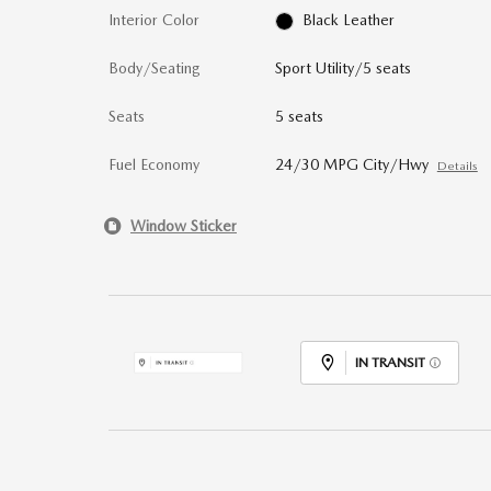
Interior Color
Black Leather
Body/Seating
Sport Utility/5 seats
Seats
5 seats
Fuel Economy
24/30 MPG City/Hwy
Details
Window Sticker
IN TRANSIT