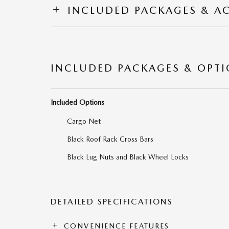
INCLUDED PACKAGES & A
INCLUDED PACKAGES & OPT
Included Options
Cargo Net
Black Roof Rack Cross Bars
Black Lug Nuts and Black Wheel Locks
DETAILED SPECIFICATIONS
CONVENIENCE FEATURES