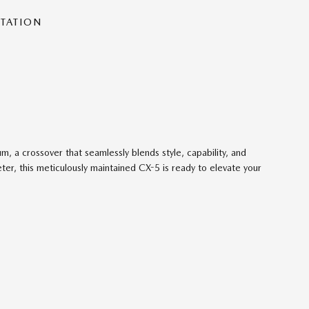
NTATION
 a crossover that seamlessly blends style, capability, and
er, this meticulously maintained CX-5 is ready to elevate your