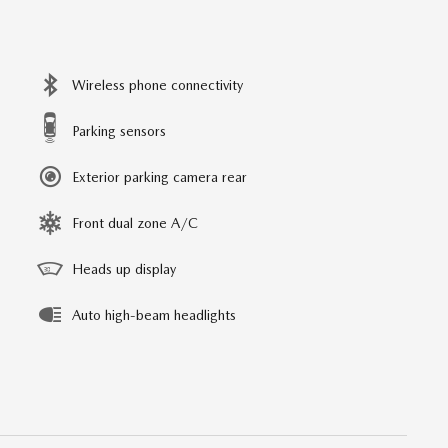
Wireless phone connectivity
Parking sensors
Exterior parking camera rear
Front dual zone A/C
Heads up display
Auto high-beam headlights