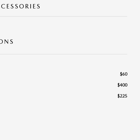
CCESSORIES
IONS
$60
$400
$225