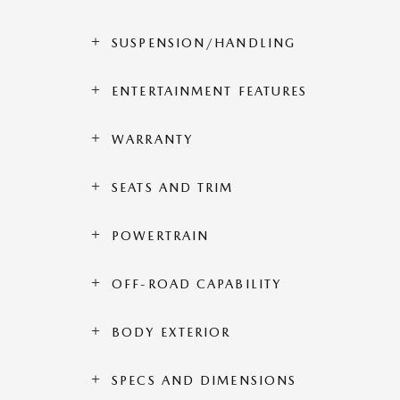
SUSPENSION/HANDLING
ENTERTAINMENT FEATURES
WARRANTY
SEATS AND TRIM
POWERTRAIN
OFF-ROAD CAPABILITY
BODY EXTERIOR
SPECS AND DIMENSIONS