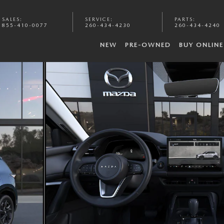
SALES
:
SERVICE
:
PARTS
:
855-410-0077
260-434-4230
260-434-4240
NEW
PRE-OWNED
BUY ONLINE