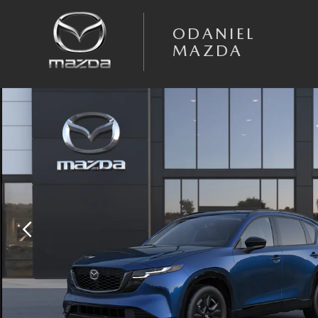
Skip to main content
ODANIEL
MAZDA
New 2026 Mazda CX-5 2.5 S Premium AWD Sport Utility Photo 1 of 6