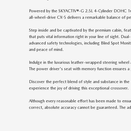
Powered by the SKYACTIV®-G 2.5L 4-Cylinder DOHC 16V 
all-wheel-drive CX-5 delivers a remarkable balance of p
Step inside and be captivated by the premium cabin, fea
that puts vital information right in your line of sight. Du
advanced safety technologies, including Blind Spot Monit
and peace of mind.
Indulge in the luxurious leather-wrapped steering wheel a
The power driver's seat with memory function ensures a p
Discover the perfect blend of style and substance in th
experience the joy of driving this exceptional crossover.
Although every reasonable effort has been made to ensure
correct, absolute accuracy cannot be guaranteed. The adve