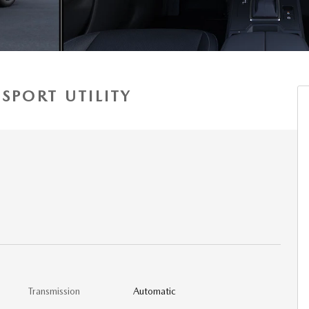
SPORT UTILITY
Transmission
Automatic