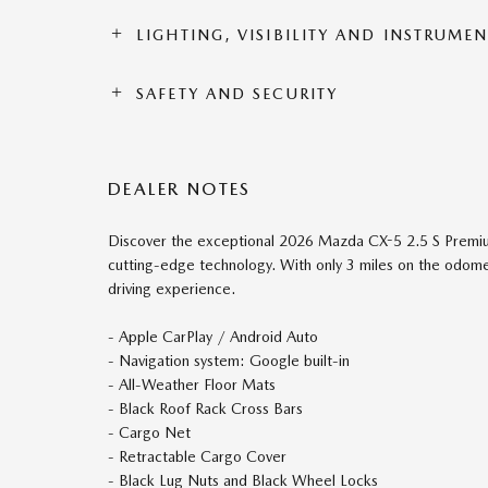
LIGHTING, VISIBILITY AND INSTRUME
SAFETY AND SECURITY
DEALER NOTES
Discover the exceptional 2026 Mazda CX-5 2.5 S Premium,
cutting-edge technology. With only 3 miles on the odomet
driving experience.
- Apple CarPlay / Android Auto
- Navigation system: Google built-in
- All-Weather Floor Mats
- Black Roof Rack Cross Bars
- Cargo Net
- Retractable Cargo Cover
- Black Lug Nuts and Black Wheel Locks