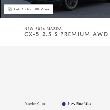
1 of 6 Photos
Video
NEW 2026 MAZDA
CX-5 2.5 S PREMIUM AWD 
Exterior Color
Navy Blue Mica