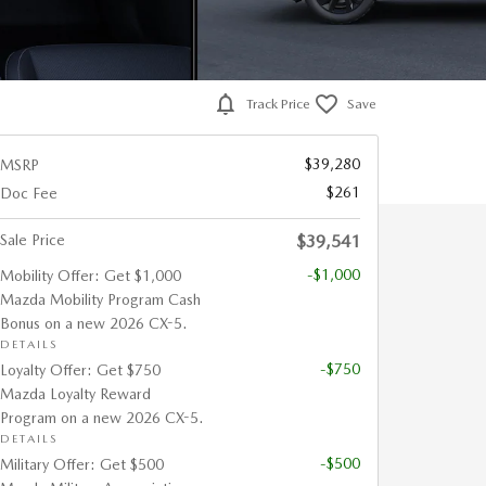
Track Price
Save
$39,280
MSRP
$261
Doc Fee
Sale Price
$39,541
-$1,000
Mobility Offer: Get $1,000
Mazda Mobility Program Cash
Bonus on a new 2026 CX-5.
DETAILS
-$750
Loyalty Offer: Get $750
Mazda Loyalty Reward
Program on a new 2026 CX-5.
DETAILS
-$500
Military Offer: Get $500