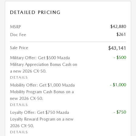
DETAILED PRICING
$42,880
MSRP
$261
Doc Fee
Sale Price
$43,141
- $500
Military Offer: Get $500 Mazda
Military Appreciation Bonus Cash on
a new 2026 CX-50.
DETAILS
- $1,000
Mobility Offer: Get $1,000 Mazda
Mobility Program Cash Bonus on a
new 2026 CX-50.
DETAILS
- $750
Loyalty Offer: Get $750 Mazda
Loyalty Reward Program on a new
2026 CX-50.
DETAILS