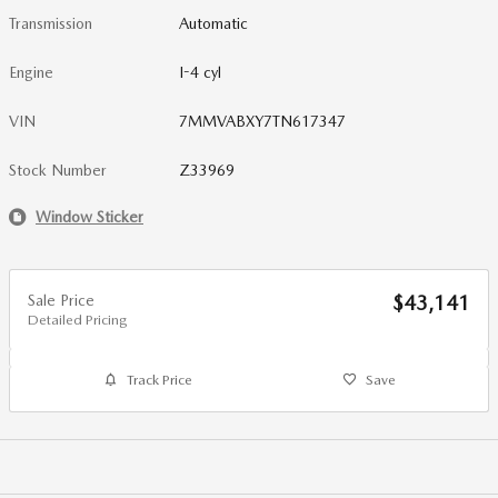
Transmission
Automatic
Engine
I-4 cyl
VIN
7MMVABXY7TN617347
Stock Number
Z33969
Window Sticker
Sale Price
$43,141
Detailed Pricing
Track Price
Save