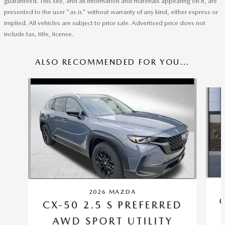
guaranteed. This site, and all information and materials appearing on it, are
presented to the user "as is" without warranty of any kind, either express or
implied. All vehicles are subject to prior sale. Advertised price does not
include tax, title, license.
ALSO RECOMMENDED FOR YOU...
Slide 1 of 6
2026 MAZDA
CX-50 2.5 S PREFERRED
AWD SPORT UTILITY