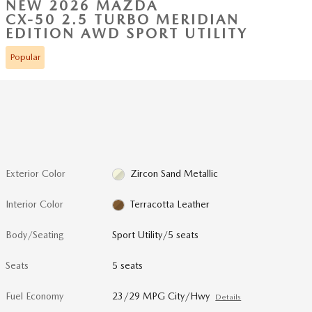
NEW 2026 MAZDA
CX-50 2.5 TURBO MERIDIAN
EDITION AWD SPORT UTILITY
Popular
Exterior Color
Zircon Sand Metallic
Interior Color
Terracotta Leather
Body/Seating
Sport Utility/5 seats
Seats
5 seats
Fuel Economy
23/29 MPG City/Hwy
Details