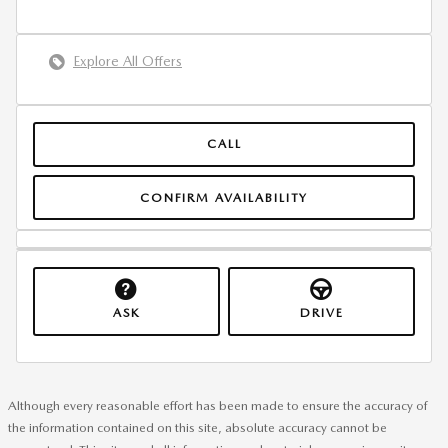
Explore All Offers
CALL
CONFIRM AVAILABILITY
ASK
DRIVE
Although every reasonable effort has been made to ensure the accuracy of
the information contained on this site, absolute accuracy cannot be