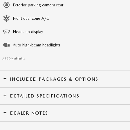
Exterior parking camera rear
Front dual zone A/C
Heads up display
Auto high-beam headlights
All 30 Highlights
INCLUDED PACKAGES & OPTIONS
DETAILED SPECIFICATIONS
DEALER NOTES