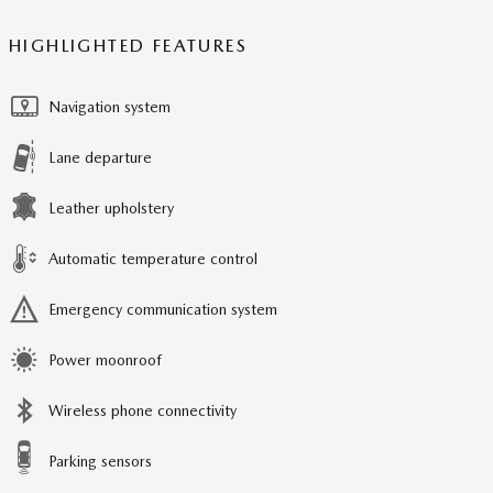
HIGHLIGHTED FEATURES
Navigation system
Lane departure
Leather upholstery
Automatic temperature control
Emergency communication system
Power moonroof
Wireless phone connectivity
Parking sensors