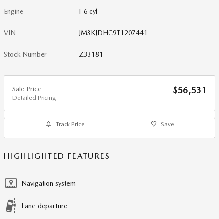
Engine
I-6 cyl
VIN
JM3KJDHC9T1207441
Stock Number
Z33181
Sale Price
$56,531
Detailed Pricing
Track Price
Save
HIGHLIGHTED FEATURES
Navigation system
Lane departure