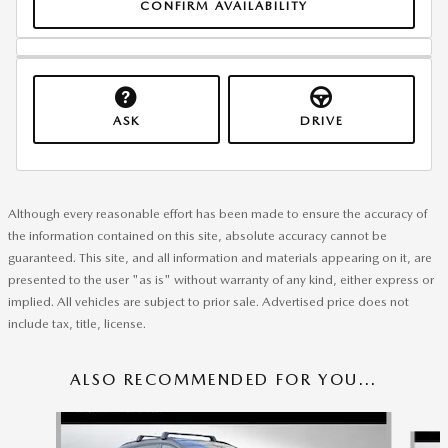
CONFIRM AVAILABILITY
ASK
DRIVE
Although every reasonable effort has been made to ensure the accuracy of
the information contained on this site, absolute accuracy cannot be
guaranteed. This site, and all information and materials appearing on it, are
presented to the user "as is" without warranty of any kind, either express or
implied. All vehicles are subject to prior sale. Advertised price does not
include tax, title, license.
ALSO RECOMMENDED FOR YOU...
Slide 1 of 6