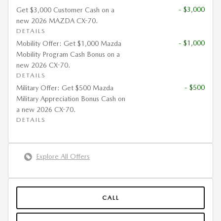
- $3,000
Get $3,000 Customer Cash on a
new 2026 MAZDA CX-70.
DETAILS
- $1,000
Mobility Offer: Get $1,000 Mazda
Mobility Program Cash Bonus on a
new 2026 CX-70.
DETAILS
- $500
Military Offer: Get $500 Mazda
Military Appreciation Bonus Cash on
a new 2026 CX-70.
DETAILS
Explore All Offers
CALL