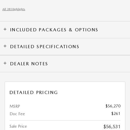
All 38 Highlights
INCLUDED PACKAGES & OPTIONS
DETAILED SPECIFICATIONS
DEALER NOTES
DETAILED PRICING
$56,270
MSRP
$261
Doc Fee
Sale Price
$56,531