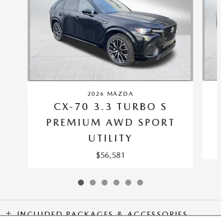
2026 MAZDA
CX-70 3.3 TURBO S
PREMIUM AWD SPORT
UTILITY
$56,581
INCLUDED PACKAGES & ACCESSORIES