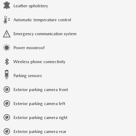
Leather upholstery
Automatic temperature control
Emergency communication system
Power moonroof
Wireless phone connectivity
Parking sensors
Exterior parking camera front
Exterior parking camera left
Exterior parking camera right
Exterior parking camera rear