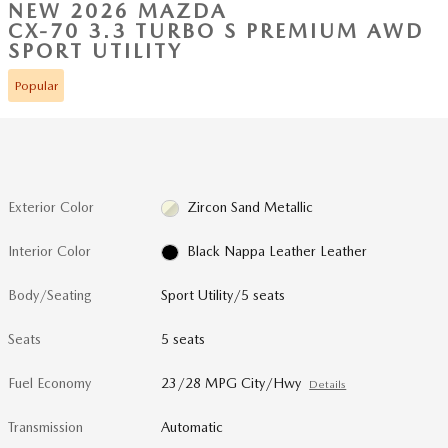
NEW 2026 MAZDA
CX-70 3.3 TURBO S PREMIUM AWD
SPORT UTILITY
Popular
Exterior Color
Zircon Sand Metallic
Interior Color
Black Nappa Leather Leather
Body/Seating
Sport Utility/5 seats
Seats
5 seats
Fuel Economy
23/28 MPG City/Hwy
Details
Transmission
Automatic