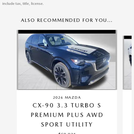
include tax, title, license.
ALSO RECOMMENDED FOR YOU...
Slide 1 of 6
2026 MAZDA
CX-90 3.3 TURBO S
PREMIUM PLUS AWD
SPORT UTILITY