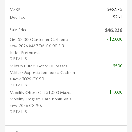
$45,975
MSRP
$261
Doc Fee
Sale Price
$46,236
- $2,000
Get $2,000 Customer Cash on a
new 2026 MAZDA CX-90 3.3
Turbo Preferred.
DETAILS
- $500
Military Offer: Get $500 Mazda
Military Appreciation Bonus Cash on
a new 2026 CX-90.
DETAILS
- $1,000
Mobility Offer: Get $1,000 Mazda
Mobility Program Cash Bonus on a
new 2026 CX-90.
DETAILS