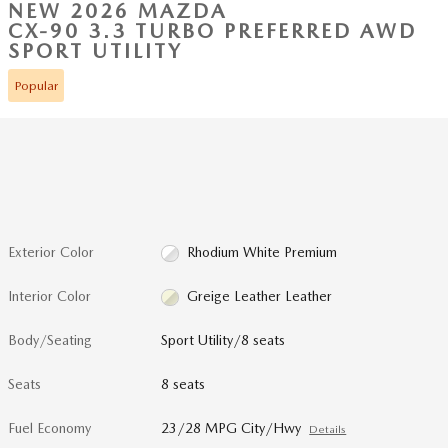
NEW 2026 MAZDA
CX-90 3.3 TURBO PREFERRED AWD
SPORT UTILITY
Popular
Exterior Color
Rhodium White Premium
Interior Color
Greige Leather Leather
Body/Seating
Sport Utility/8 seats
Seats
8 seats
Fuel Economy
23/28 MPG City/Hwy
Details