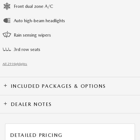
Front dual zone A/C
Auto high-beam headlights
Rain sensing wipers
3rd row seats
All 29 Highlights
INCLUDED PACKAGES & OPTIONS
DEALER NOTES
DETAILED PRICING