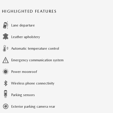
HIGHLIGHTED FEATURES
Lane departure
Leather upholstery
Automatic temperature control
Emergency communication system
Power moonroof
Wireless phone connectivity
Parking sensors
Exterior parking camera rear