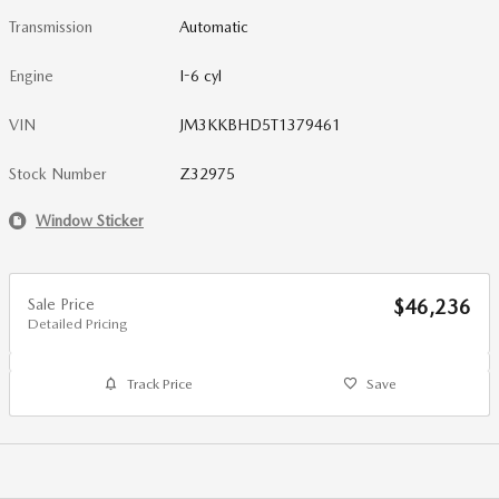
Transmission
Automatic
Engine
I-6 cyl
VIN
JM3KKBHD5T1379461
Stock Number
Z32975
Window Sticker
Sale Price
$46,236
Detailed Pricing
Track Price
Save