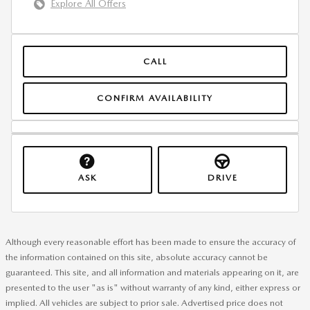
Explore All Offers
CALL
CONFIRM AVAILABILITY
ASK
DRIVE
Although every reasonable effort has been made to ensure the accuracy of
the information contained on this site, absolute accuracy cannot be
guaranteed. This site, and all information and materials appearing on it, are
presented to the user "as is" without warranty of any kind, either express or
implied. All vehicles are subject to prior sale. Advertised price does not