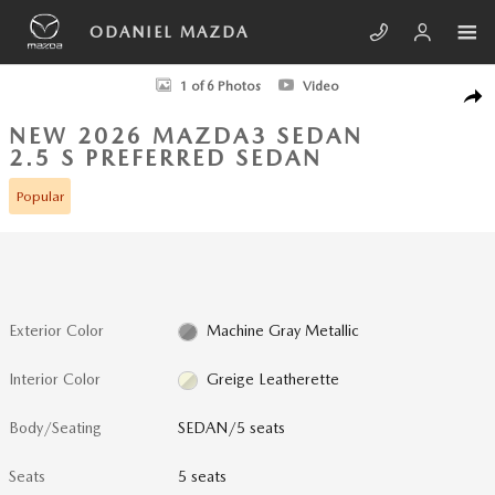
Skip to main content
ODANIEL MAZDA
New 2026 Mazda Mazda3 Sedan 2.5 S Preferred SEDAN Photo 1 of 6
1 of 6 Photos
Video
SHA
NEW 2026 MAZDA3 SEDAN
2.5 S PREFERRED SEDAN
Popular
Exterior Color
Machine Gray Metallic
Interior Color
Greige Leatherette
Body/Seating
SEDAN/5 seats
Seats
5 seats