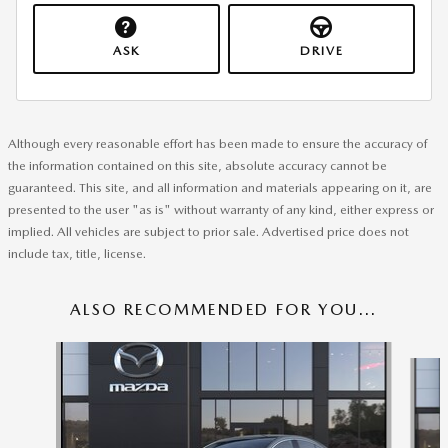
ASK
DRIVE
Although every reasonable effort has been made to ensure the accuracy of
the information contained on this site, absolute accuracy cannot be
guaranteed. This site, and all information and materials appearing on it, are
presented to the user "as is" without warranty of any kind, either express or
implied. All vehicles are subject to prior sale. Advertised price does not
include tax, title, license.
ALSO RECOMMENDED FOR YOU...
Slide 1 of 6