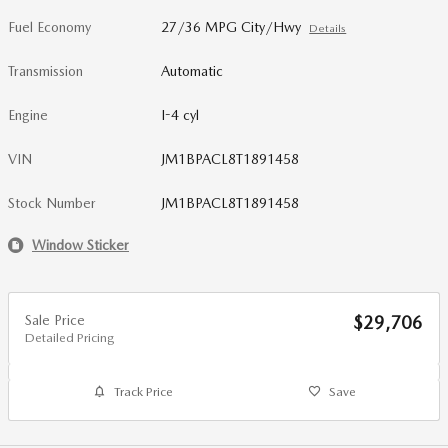
Fuel Economy
27/36 MPG City/Hwy
Details
Transmission
Automatic
Engine
I-4 cyl
VIN
JM1BPACL8T1891458
Stock Number
JM1BPACL8T1891458
Window Sticker
Sale Price
$29,706
Detailed Pricing
Track Price
Save