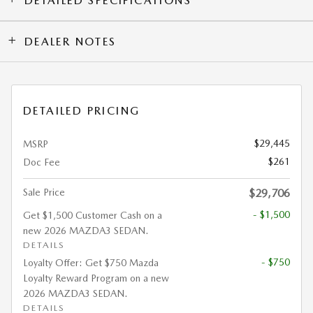
DETAILED SPECIFICATIONS
DEALER NOTES
DETAILED PRICING
$29,445
MSRP
$261
Doc Fee
Sale Price
$29,706
- $1,500
Get $1,500 Customer Cash on a
new 2026 MAZDA3 SEDAN.
DETAILS
- $750
Loyalty Offer: Get $750 Mazda
Loyalty Reward Program on a new
2026 MAZDA3 SEDAN.
DETAILS