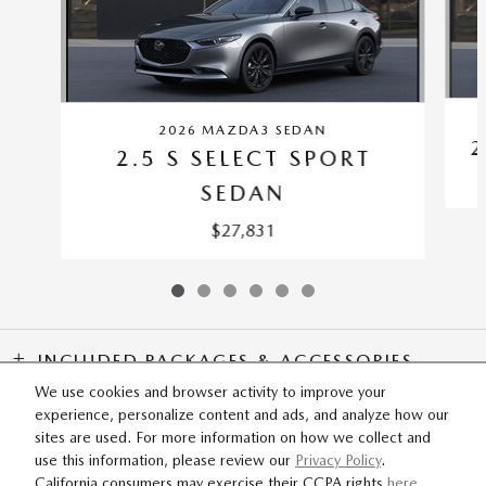
2026 MAZDA3 SEDAN
2
2.5 S SELECT SPORT
SEDAN
$27,831
INCLUDED PACKAGES & ACCESSORIES
We use cookies and browser activity to improve your
experience, personalize content and ads, and analyze how our
SITEMAP
PRIVACY
sites are used. For more information on how we collect and
use this information, please review our
Privacy Policy
.
California consumers may exercise their CCPA rights
here
.