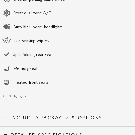
Front dual zone A/C
Auto high-beam headlights
Rain sensing wipers
Split folding rear seat
Memory seat
Heated front seats
All 19 Highlights
INCLUDED PACKAGES & OPTIONS