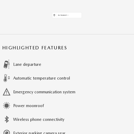
HIGHLIGHTED FEATURES
Lane departure
Automatic temperature control
Emergency communication system
Power moonroof
Wireless phone connectivity
Exterior parking camera rear