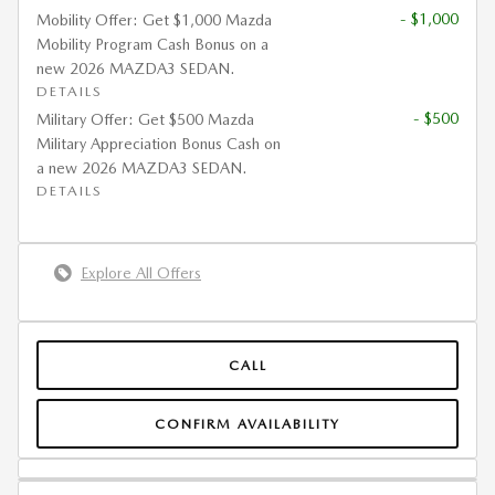
- $1,000
Mobility Offer: Get $1,000 Mazda
Mobility Program Cash Bonus on a
new 2026 MAZDA3 SEDAN.
DETAILS
- $500
Military Offer: Get $500 Mazda
Military Appreciation Bonus Cash on
a new 2026 MAZDA3 SEDAN.
DETAILS
Explore All Offers
CALL
CONFIRM AVAILABILITY