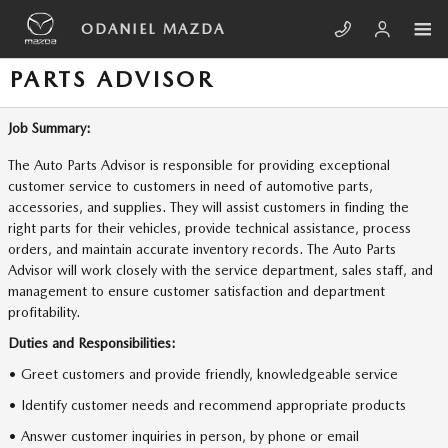
Skip to main content
ODANIEL MAZDA
PARTS ADVISOR
Job Summary:
The Auto Parts Advisor is responsible for providing exceptional
customer service to customers in need of automotive parts,
accessories, and supplies. They will assist customers in finding the
right parts for their vehicles, provide technical assistance, process
orders, and maintain accurate inventory records. The Auto Parts
Advisor will work closely with the service department, sales staff, and
management to ensure customer satisfaction and department
profitability.
Duties and Responsibilities:
• Greet customers and provide friendly, knowledgeable service
• Identify customer needs and recommend appropriate products
• Answer customer inquiries in person, by phone or email