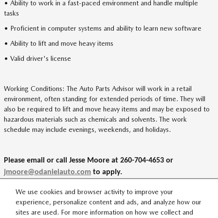
• Ability to work in a fast-paced environment and handle multiple
tasks
• Proficient in computer systems and ability to learn new software
• Ability to lift and move heavy items
• Valid driver's license
Working Conditions: The Auto Parts Advisor will work in a retail
environment, often standing for extended periods of time. They will
also be required to lift and move heavy items and may be exposed to
hazardous materials such as chemicals and solvents. The work
schedule may include evenings, weekends, and holidays.
Please email or call Jesse Moore at 260-704-4653 or
jmoore@odanielauto.com
to apply.
We use cookies and browser activity to improve your
experience, personalize content and ads, and analyze how our
sites are used. For more information on how we collect and
SITEMAP
PRIVACY