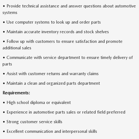
• Provide technical assistance and answer questions about automotive
systems
• Use computer systems to look up and order parts
• Maintain accurate inventory records and stock shelves
• Follow up with customers to ensure satisfaction and promote
additional sales
• Communicate with service department to ensure timely delivery of
parts
• Assist with customer returns and warranty claims
• Maintain a clean and organized parts department
Requirements:
• High school diploma or equivalent
• Experience in automotive parts sales or related field preferred
• Strong customer service skills
• Excellent communication and interpersonal skills