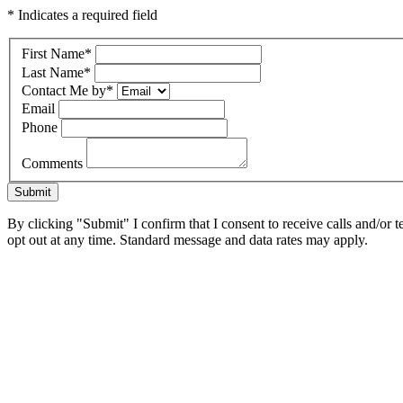
* Indicates a required field
First Name
*
Last Name
*
Contact Me by
*
Email
Phone
Comments
Submit
By clicking "Submit" I confirm that I consent to receive calls and/or t
opt out at any time. Standard message and data rates may apply.