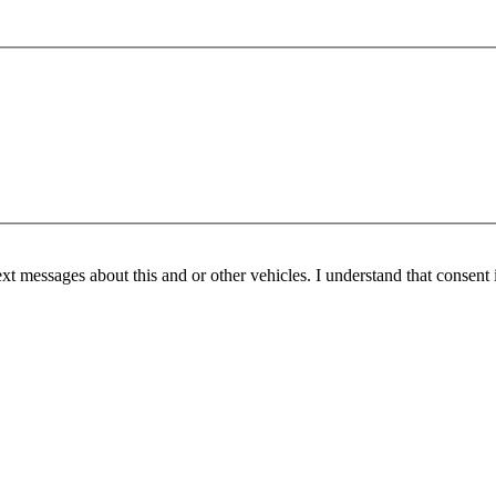
ext messages about this and or other vehicles. I understand that consent 