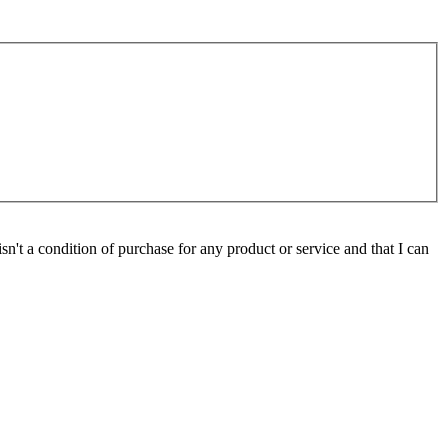
isn't a condition of purchase for any product or service and that I can