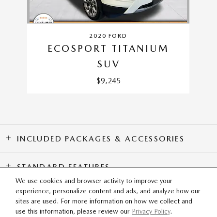
2020 FORD
ECOSPORT TITANIUM
SUV
$9,245
INCLUDED PACKAGES & ACCESSORIES
STANDARD FEATURES
We use cookies and browser activity to improve your
experience, personalize content and ads, and analyze how our
SITEMAP
PRIVACY
sites are used. For more information on how we collect and
use this information, please review our
Privacy Policy
.