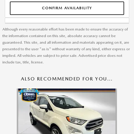
CONFIRM AVAILABILITY
Although every reasonable effort has been made to ensure the accuracy of
the information contained on this site, absolute accuracy cannot be
guaranteed. This site, and all information and materials appearing on it, are
presented to the user "as is" without warranty of any kind, either express or
implied. All vehicles are subject to prior sale. Advertised price does not
include tax, title, license.
ALSO RECOMMENDED FOR YOU...
Slide 1 of 1