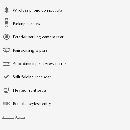
Wireless phone connectivity
Parking sensors
Exterior parking camera rear
Rain sensing wipers
Auto-dimming rearview mirror
Split folding rear seat
Heated front seats
Remote keyless entry
All 21 Highlights