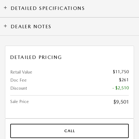
DETAILED SPECIFICATIONS
DEALER NOTES
DETAILED PRICING
$11,750
Retail Value
$261
Doc Fee
- $2,510
Discount
Sale Price
$9,501
CALL