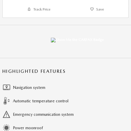
Track Price
Save
HIGHLIGHTED FEATURES
Navigation system
Automatic temperature control
Emergency communication system
Power moonroof