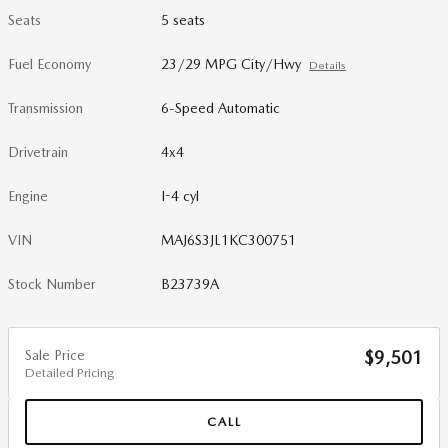
Seats
5 seats
Fuel Economy
23/29 MPG City/Hwy
Details
Transmission
6-Speed Automatic
Drivetrain
4x4
Engine
I-4 cyl
VIN
MAJ6S3JL1KC300751
Stock Number
B23739A
Sale Price
$9,501
Detailed Pricing
CALL