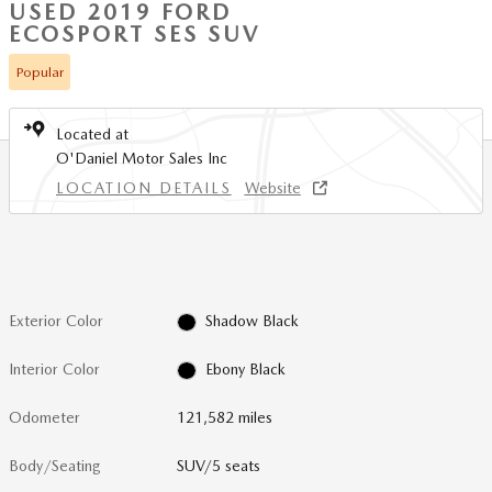
USED 2019 FORD
ECOSPORT SES SUV
Popular
Located at
O'Daniel Motor Sales Inc
LOCATION DETAILS
Website
Exterior Color
Shadow Black
Interior Color
Ebony Black
Odometer
121,582 miles
Body/Seating
SUV/5 seats