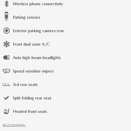
Wireless phone connectivity
Parking sensors
Exterior parking camera rear
Front dual zone A/C
Auto high-beam headlights
Speed sensitive wipers
3rd row seats
Split folding rear seat
Heated front seats
All 25 Highlights