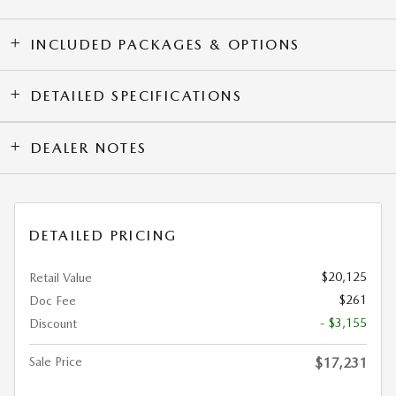
INCLUDED PACKAGES & OPTIONS
DETAILED SPECIFICATIONS
DEALER NOTES
DETAILED PRICING
$20,125
Retail Value
$261
Doc Fee
- $3,155
Discount
Sale Price
$17,231