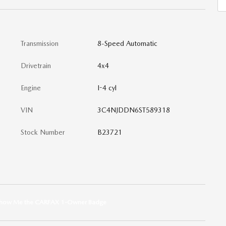
Transmission
8-Speed Automatic
Drivetrain
4x4
Engine
I-4 cyl
VIN
3C4NJDDN6ST589318
Stock Number
B23721