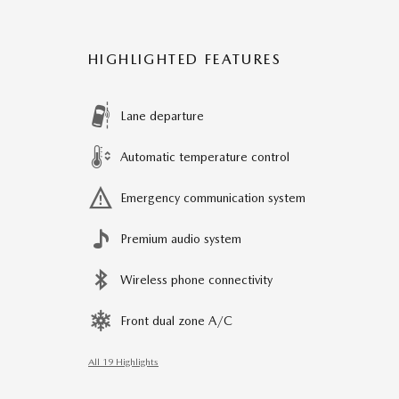
HIGHLIGHTED FEATURES
Lane departure
Automatic temperature control
Emergency communication system
Premium audio system
Wireless phone connectivity
Front dual zone A/C
All 19 Highlights