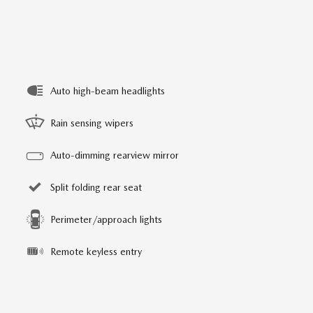
Auto high-beam headlights
Rain sensing wipers
Auto-dimming rearview mirror
Split folding rear seat
Perimeter/approach lights
Remote keyless entry