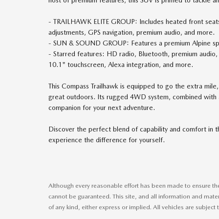
- TRAILHAWK ELITE GROUP: Includes heated front seats,
adjustments, GPS navigation, premium audio, and more.
- SUN & SOUND GROUP: Features a premium Alpine speak
- Starred features: HD radio, Bluetooth, premium audio, 
10.1" touchscreen, Alexa integration, and more.
This Compass Trailhawk is equipped to go the extra mile,
great outdoors. Its rugged 4WD system, combined with a 
companion for your next adventure.
Discover the perfect blend of capability and comfort in 
experience the difference for yourself.
Although every reasonable effort has been made to ensure the 
cannot be guaranteed. This site, and all information and mater
of any kind, either express or implied. All vehicles are subject t