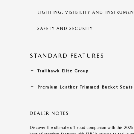
LIGHTING, VISIBILITY AND INSTRUME
SAFETY AND SECURITY
STANDARD FEATURES
Trailhawk Elite Group
Premium Leather Trimmed Bucket Seats
DEALER NOTES
Discover the ultimate off-road companion with this 20
host of premium features, this SUV is primed to tackle a