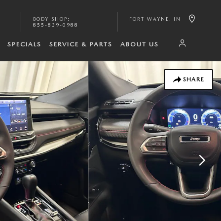
BODY SHOP
:
FORT WAYNE
,
IN
855-839-0988
SPECIALS
SERVICE & PARTS
ABOUT US
SHARE