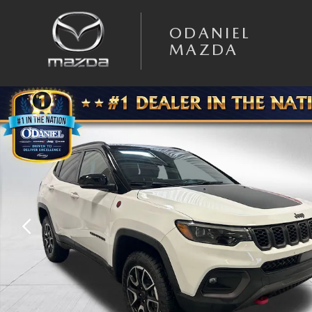
Skip to main content
ODANIEL
MAZDA
Used 2025 Jeep Compass Trailhawk SUV Photo 1 of 31