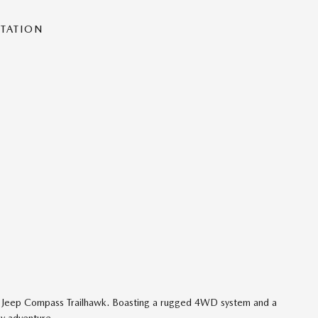
NTATION
25 Jeep Compass Trailhawk. Boasting a rugged 4WD system and a
ny adventure.