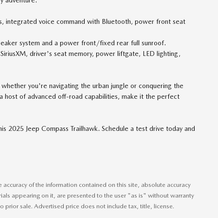
 integrated voice command with Bluetooth, power front seat
er system and a power front/fixed rear full sunroof.
SiriusXM, driver's seat memory, power liftgate, LED lighting,
 whether you're navigating the urban jungle or conquering the
host of advanced off-road capabilities, make it the perfect
this 2025 Jeep Compass Trailhawk. Schedule a test drive today and
accuracy of the information contained on this site, absolute accuracy
ials appearing on it, are presented to the user "as is" without warranty
o prior sale. Advertised price does not include tax, title, license.