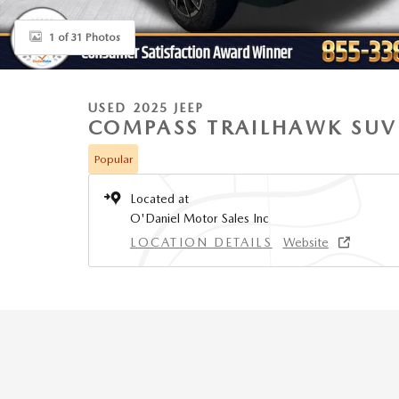
1 of 31 Photos
USED 2025 JEEP
COMPASS TRAILHAWK SUV
Popular
Located at
O'Daniel Motor Sales Inc
LOCATION DETAILS
Website