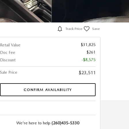
Track Price
Save
$31,825
Retail Value
$261
Doc Fee
-$8,575
Discount
Sale Price
$23,511
CONFIRM AVAILABILITY
We're here to help
(260)435-5330