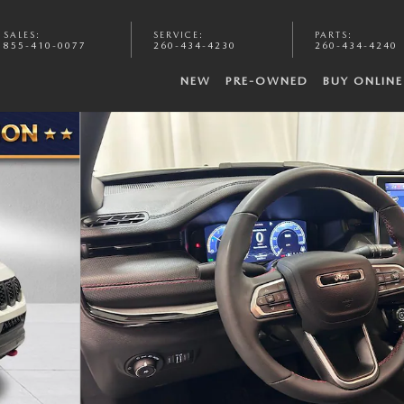
SALES
:
SERVICE
:
PARTS
:
855-410-0077
260-434-4230
260-434-4240
NEW
PRE-OWNED
BUY ONLINE