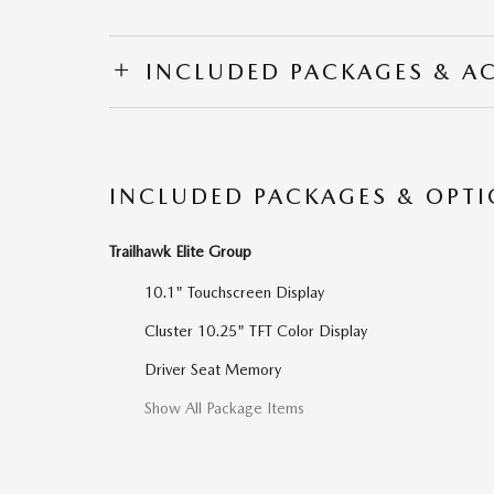
INCLUDED PACKAGES & A
INCLUDED PACKAGES & OPT
Trailhawk Elite Group
10.1" Touchscreen Display
Cluster 10.25" TFT Color Display
Driver Seat Memory
Show All Package Items