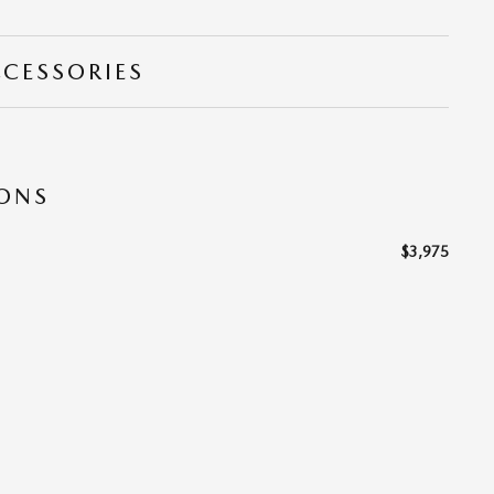
CCESSORIES
IONS
$3,975