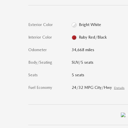
Exterior Color
Bright White
Interior Color
Ruby Red/Black
Odometer
34,668 miles
Body/Seating
SUV/5 seats
Seats
5 seats
Fuel Economy
24/32 MPG City/Hwy
Details