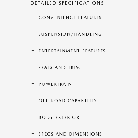
DETAILED SPECIFICATIONS
CONVENIENCE FEATURES
SUSPENSION/HANDLING
ENTERTAINMENT FEATURES
SEATS AND TRIM
POWERTRAIN
OFF-ROAD CAPABILITY
BODY EXTERIOR
SPECS AND DIMENSIONS