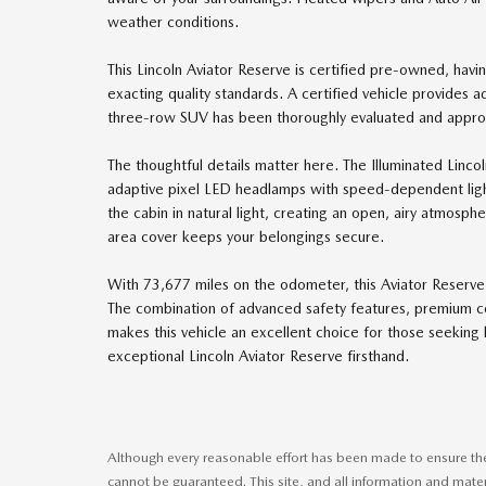
weather conditions.
This Lincoln Aviator Reserve is certified pre-owned, hav
exacting quality standards. A certified vehicle provides
three-row SUV has been thoroughly evaluated and approv
The thoughtful details matter here. The Illuminated Lincol
adaptive pixel LED headlamps with speed-dependent lighti
the cabin in natural light, creating an open, airy atmosph
area cover keeps your belongings secure.
With 73,677 miles on the odometer, this Aviator Reserve 
The combination of advanced safety features, premium c
makes this vehicle an excellent choice for those seeking 
exceptional Lincoln Aviator Reserve firsthand.
Although every reasonable effort has been made to ensure the 
cannot be guaranteed. This site, and all information and mater