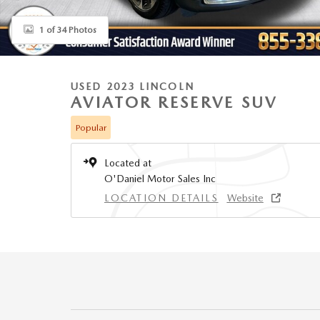
1 of 34 Photos
USED 2023 LINCOLN
AVIATOR RESERVE SUV
Popular
Located at
O'Daniel Motor Sales Inc
LOCATION DETAILS
Website