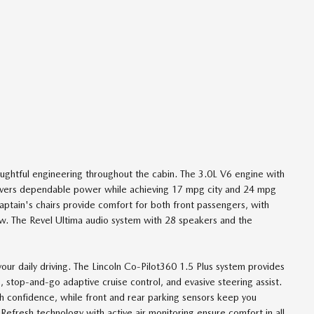
oughtful engineering throughout the cabin. The 3.0L V6 engine with
livers dependable power while achieving 17 mpg city and 24 mpg
aptain's chairs provide comfort for both front passengers, with
ow. The Revel Ultima audio system with 28 speakers and the
our daily driving. The Lincoln Co-Pilot360 1.5 Plus system provides
, stop-and-go adaptive cruise control, and evasive steering assist.
th confidence, while front and rear parking sensors keep you
efresh technology with active air monitoring ensure comfort in all