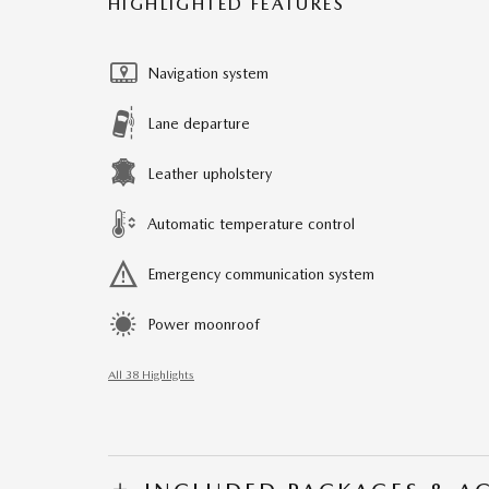
HIGHLIGHTED FEATURES
Navigation system
Lane departure
Leather upholstery
Automatic temperature control
Emergency communication system
Power moonroof
All 38 Highlights