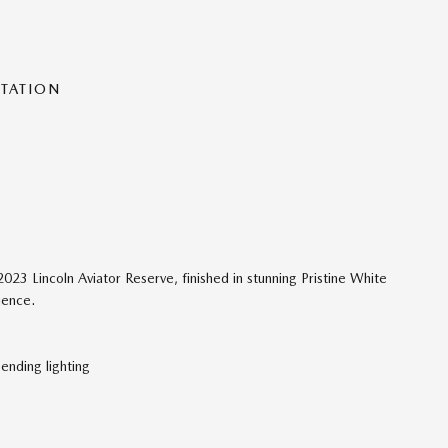
NTATION
023 Lincoln Aviator Reserve, finished in stunning Pristine White
ience.
ending lighting