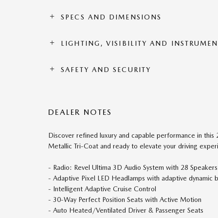
SPECS AND DIMENSIONS
LIGHTING, VISIBILITY AND INSTRUME
SAFETY AND SECURITY
DEALER NOTES
Discover refined luxury and capable performance in this 2
Metallic Tri-Coat and ready to elevate your driving exper
- Radio: Revel Ultima 3D Audio System with 28 Speakers
- Adaptive Pixel LED Headlamps with adaptive dynamic b
- Intelligent Adaptive Cruise Control
- 30-Way Perfect Position Seats with Active Motion
- Auto Heated/Ventilated Driver & Passenger Seats