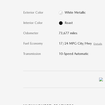
Exterior Color
White Metallic
Interior Color
Roast
Odometer
73,677 miles
Fuel Economy
17/24 MPG City/Hwy
Details
Transmission
10-Speed Automatic