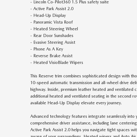
- Lincoln Co-Pilot360 1.5 Plus safety suite
- Active Park Assist 2.0
- Head-Up Display
- Panoramic Vista Roof
- Heated Steering Wheel
- Rear Door Sunshades
- Evasive Steering Assist
- Phone As A Key
- Reverse Brake Assist
- Heated VisioBlade Wipers
This Reserve trim combines sophisticated design with th
10-speed automatic transmission and all-wheel drive de
highway. Inside, premium leather heated and ventilated c
additional heated and ventilated seating in the second r
available Head-Up Display elevate every journey.
Advanced technology features integrate seamlessly into y
comprehensive driver assistance, including lane centering
Active Park Assist 2.0 helps you navigate tight spaces wi
aware of your surroundings. Heated wipers and Auto Air R