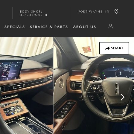
BODY SHOP
:
FORT WAYNE
,
IN
855-839-0988
SPECIALS
SERVICE & PARTS
ABOUT US
SHARE