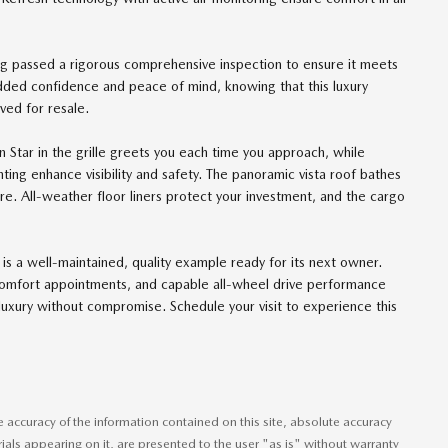
ing passed a rigorous comprehensive inspection to ensure it meets
 added confidence and peace of mind, knowing that this luxury
ed for resale.
n Star in the grille greets you each time you approach, while
ng enhance visibility and safety. The panoramic vista roof bathes
ere. All-weather floor liners protect your investment, and the cargo
is a well-maintained, quality example ready for its next owner.
omfort appointments, and capable all-wheel drive performance
luxury without compromise. Schedule your visit to experience this
accuracy of the information contained on this site, absolute accuracy
ials appearing on it, are presented to the user "as is" without warranty