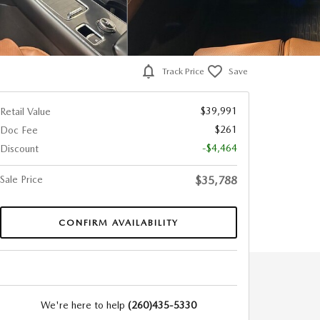
Track Price
Save
$39,991
Retail Value
$261
Doc Fee
-$4,464
Discount
Sale Price
$35,788
CONFIRM AVAILABILITY
We're here to help
(260)435-5330