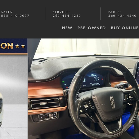
SALES
:
SERVICE
:
PARTS
:
855-410-0077
260-434-4230
260-434-4240
NEW
PRE-OWNED
BUY ONLINE