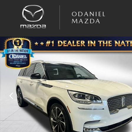
Skip to main content
ODANIEL
MAZDA
Used 2023 Lincoln Aviator Reserve SUV Photo 1 of 34