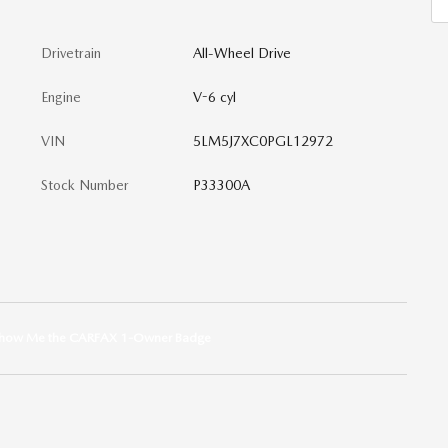
Drivetrain
All-Wheel Drive
Engine
V-6 cyl
VIN
5LM5J7XC0PGL12972
Stock Number
P33300A