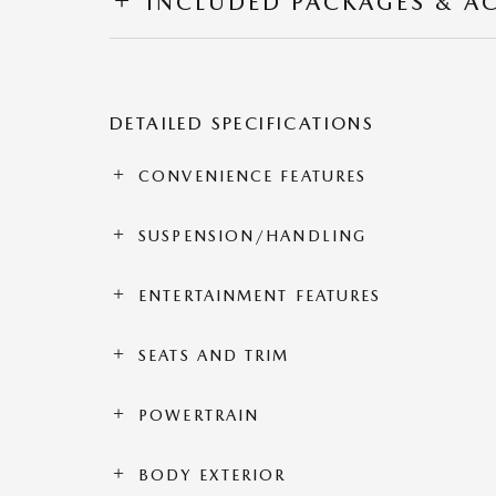
INCLUDED PACKAGES & A
DETAILED SPECIFICATIONS
CONVENIENCE FEATURES
SUSPENSION/HANDLING
ENTERTAINMENT FEATURES
SEATS AND TRIM
POWERTRAIN
BODY EXTERIOR