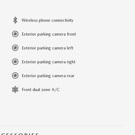
Wireless phone connectivity
Exterior parking camera front
Exterior parking camera left
Exterior parking camera right
Exterior parking camera rear
Front dual zone A/C