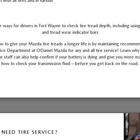
with all tires and in various
 ways for drivers in Fort Wayne to check tire tread depth, including usi
and tread wear indicator bars
 to give your Mazda tire treads a longer life is by maintaining recommen
ice Department at ODaniel Mazda for any and all tire service! Learn why
 staff can also help confirm if your battery is dying and give you more ma
how to check your transmission fluid – before you get back on the road.
NEED TIRE SERVICE?