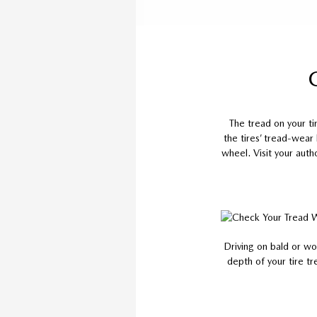
The tread on your t
the tires’ tread-wear
wheel. Visit your auth
Driving on bald or wo
depth of your tire tr