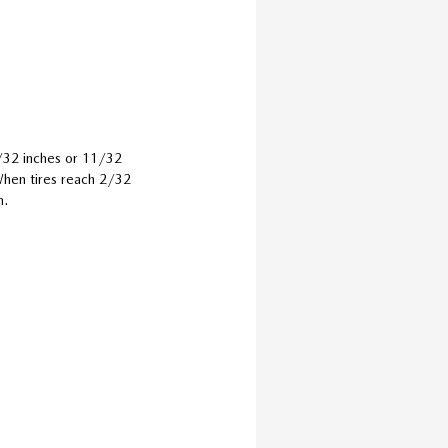
0/32 inches or 11/32
 When tires reach 2/32
m.