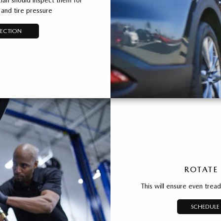
and tire pressure
PECTION
ROTATE
This will ensure even trea
SCHEDULE 