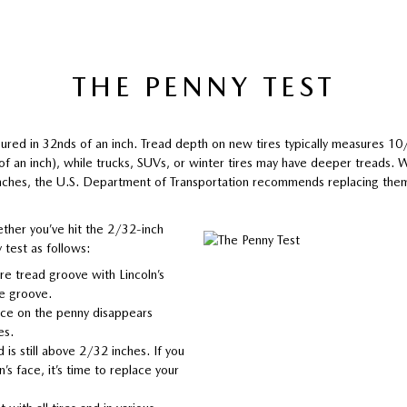
THE PENNY TEST
ured in 32nds of an inch. Tread depth on new tires typically measures 1
 of an inch), while trucks, SUVs, or winter tires may have deeper treads.
nches, the U.S. Department of Transportation recommends replacing the
ther you’ve hit the 2/32-inch
 test as follows:
ire tread groove with Lincoln’s
he groove.
face on the penny disappears
es.
d is still above 2/32 inches. If you
n’s face, it’s time to replace your