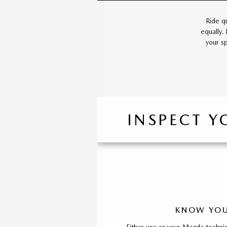
Ride q
equally.
your s
INSPECT Y
KNOW YOU
Either you or your Mazda technic