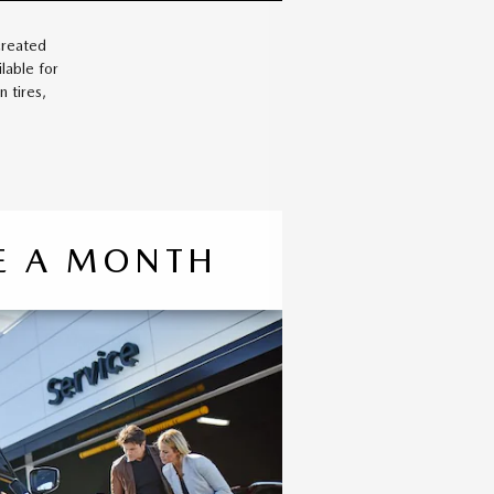
created
lable for
 tires,
CE A MONTH