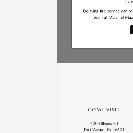
CON
Delaying tire service can re
team at ODaniel Mazd
COME VISIT
4200 Illinois Rd
Fort Wayne, IN 46804