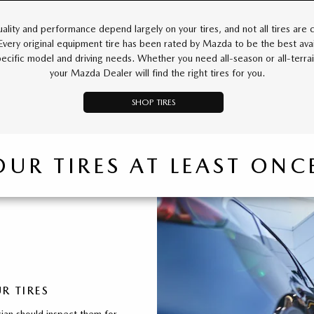
uality and performance depend largely on your tires, and not all tires are 
 Every original equipment tire has been rated by Mazda to be the best avai
pecific model and driving needs. Whether you need all-season or all-terrain
your Mazda Dealer will find the right tires for you.
SHOP TIRES
OUR TIRES AT LEAST ON
R TIRES
ian should inspect them for