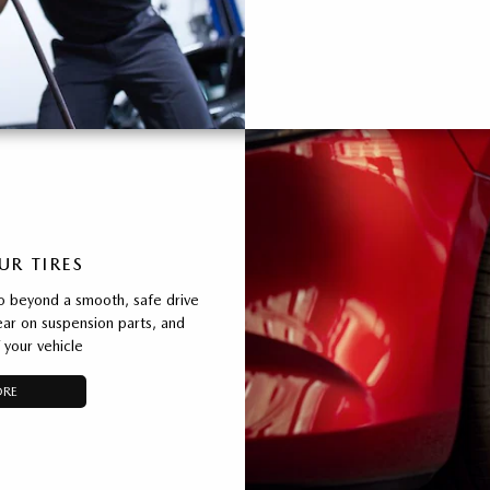
UR TIRES
o beyond a smooth, safe drive
ear on suspension parts, and
 your vehicle
ORE