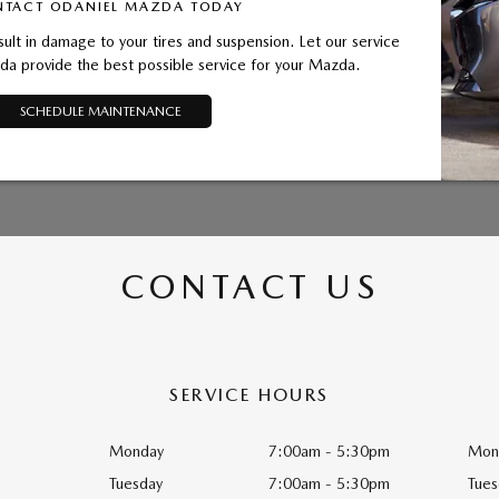
TACT ODANIEL MAZDA TODAY
sult in damage to your tires and suspension. Let our service
a provide the best possible service for your Mazda.
SCHEDULE MAINTENANCE
CONTACT US
SERVICE HOURS
Monday
7:00am - 5:30pm
Mon
Tuesday
7:00am - 5:30pm
Tues