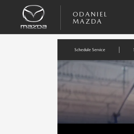
Skip to main content
ODANIEL MAZDA
ODANIEL
MAZDA
Schedule Service