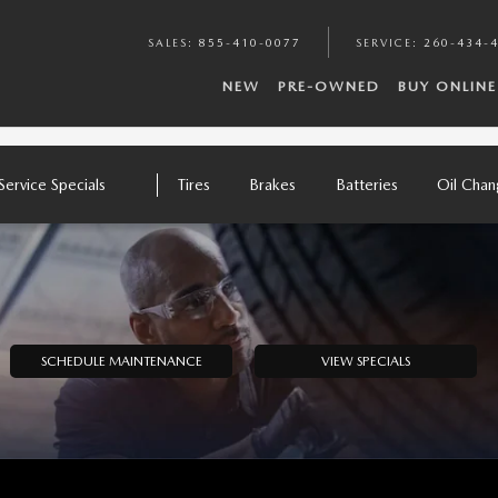
SALES
:
855-410-0077
SERVICE
:
260-434-
NEW
PRE-OWNED
BUY ONLINE
Service Specials
Tires
Brakes
Batteries
Oil Cha
SCHEDULE MAINTENANCE
VIEW SPECIALS