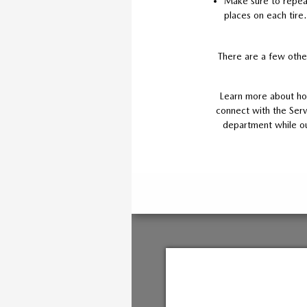
Make sure to repeat 
places on each tire.
There are a few other
Learn more about how
connect with the Serv
department while our