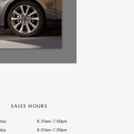
SALES HOURS
day
8:30am-7:00pm
day
8:30am-7:00pm