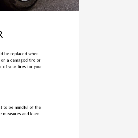
R
uld be replaced when
e on a damaged tire or
 of your tires for your
t to be mindful of the
ive measures and learn