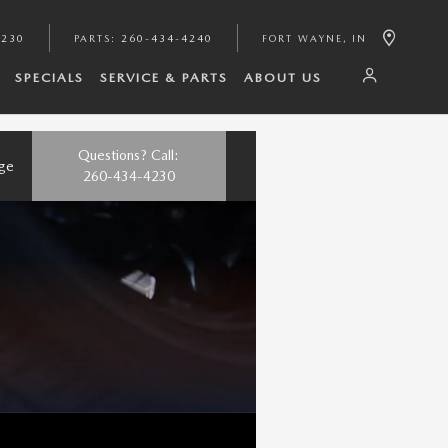
4230
PARTS
:
260-434-4240
FORT WAYNE
,
IN
SPECIALS
SERVICE & PARTS
ABOUT US
Questions? Call:
nge
260-434-4230