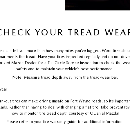
CHECK YOUR TREAD WEA
ires can tell you more than how many miles you’ve logged. Worn tires sho
 bar meets the tread. Have your tires inspected regularly and do not driv
orized Mazda Dealer for a Full Circle Service inspection to check the wear
safety and to maintain your vehicle’s best performance.
Note: Measure tread depth away from the tread-wear bar.
rn-out tires can make driving unsafe on Fort Wayne roads, so it’s importan
eads. Rather than having to deal with changing a flat tire, take preventat
how to monitor tire tread depth courtesy of ODaniel Mazda!
Please refer to your tire warranty guide for additional information.