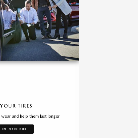
 YOUR TIRES
d wear and help them last longer
TIRE ROTATION