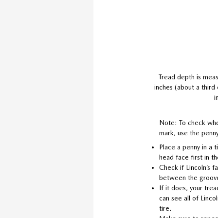
Tread depth is meas
inches (about a third
i
Note: To check whe
mark, use the penny
Place a penny in a t
head face first in t
Check if Lincoln’s 
between the groov
If it does, your trea
can see all of Lincol
tire.