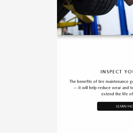
INSPECT YO
The benefits of tire maintenance g
— it will help reduce wear and t
extend the life of
LEARN M