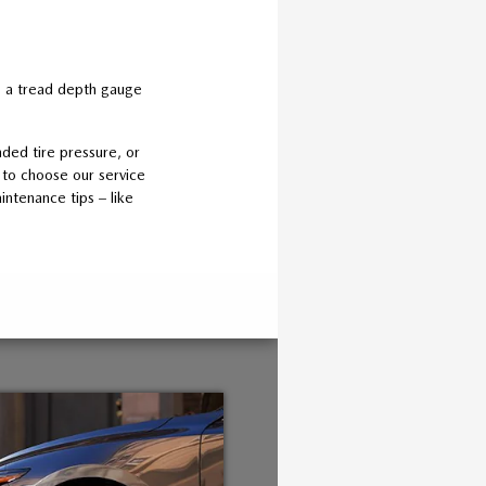
ng a tread depth gauge
ded tire pressure, or
 to choose our service
intenance tips – like