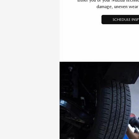
damage, uneven wear 
SCHEDULE INS